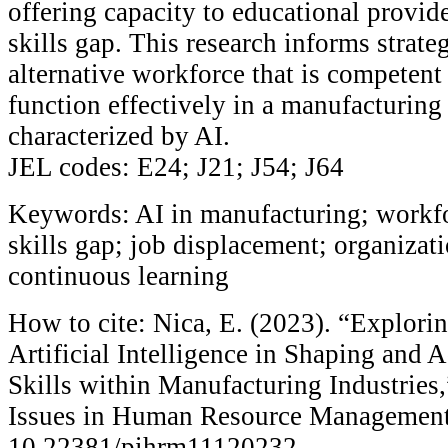
offering capacity to educational provide
skills gap. This research informs strate
alternative workforce that is competent
function effectively in a manufacturin
characterized by AI.
JEL codes: E24; J21; J54; J64
Keywords: AI in manufacturing; workfo
skills gap; job displacement; organizati
continuous learning
How to cite: Nica, E. (2023). “Explorin
Artificial Intelligence in Shaping and
Skills within Manufacturing Industries
Issues in Human Resource Management 
10.22381/pihrm11120232.