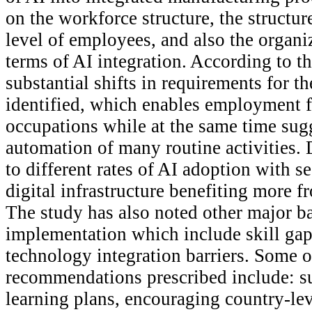
on the workforce structure, the structure
level of employees, and also the organiz
terms of AI integration. According to th
substantial shifts in requirements for t
identified, which enables employment f
occupations while at the same time sug
automation of many routine activities. D
to different rates of AI adoption with s
digital infrastructure benefiting more 
The study has also noted other major ba
implementation which include skill gap
technology integration barriers. Some o
recommendations prescribed include: s
learning plans, encouraging country-lev