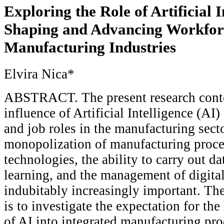
Exploring the Role of Artificial I
Shaping and Advancing Workforc
Manufacturing Industries
Elvira Nica*
ABSTRACT. The present research cont
influence of Artificial Intelligence (AI)
and job roles in the manufacturing sect
monopolization of manufacturing proce
technologies, the ability to carry out d
learning, and the management of digital
indubitably increasingly important. The
is to investigate the expectation for the
of AI into integrated manufacturing pro