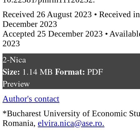
Received 26 August 2023 • Received in
December 2023
Accepted 25 December 2023 • Availabl
2023
2-Nica
Size:
Format:
1.14 MB
PDF
Preview
Author's contact
*Bucharest University of Economic Stu
Romania,
elvira.nica@ase.ro
.