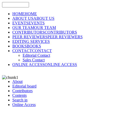
HOME
HOME
ABOUT US
ABOUT US
EVENTS
EVENTS
OUR TEAM
OUR TEAM
CONTRIBUTORS
CONTRIBUTORS
PEER REVIEWERS
PEER REVIEWERS
EDITING SERVICES
BOOKS
BOOKS
CONTACT
CONTACT
Editorial Contact
Sales Contact
ONLINE ACCESS
ONLINE ACCESS
About
Editorial board
Contributors
Contents
Search in
Online Access