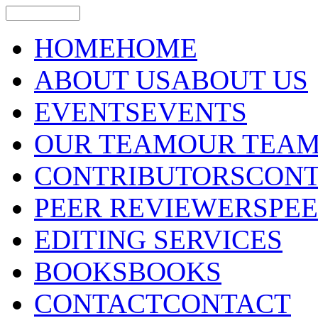
HOME
HOME
ABOUT US
ABOUT US
EVENTS
EVENTS
OUR TEAM
OUR TEA
CONTRIBUTORS
CONT
PEER REVIEWERS
PE
EDITING SERVICES
BOOKS
BOOKS
CONTACT
CONTACT