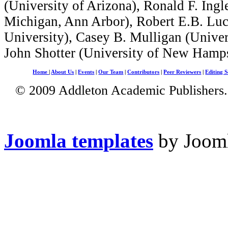
(University of Arizona), Ronald F. Ingl
Michigan, Ann Arbor), Robert E.B. Lu
University), Casey B. Mulligan (Univer
John Shotter (University of New Hampsh
Home
|
About Us
|
Events
|
Our Team
|
Contributors
|
Peer Reviewers
|
Editing S
© 2009 Addleton Academic Publishers. 
Joomla templates
by Jooml