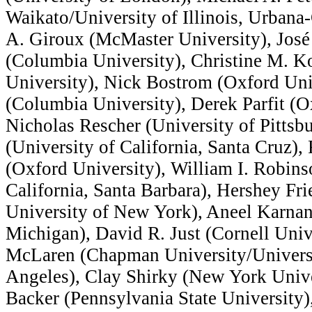
Waikato/University of Illinois, Urban
A. Giroux (McMaster University), Jos
(Columbia University), Christine M. K
University), Nick Bostrom (Oxford Uni
(Columbia University), Derek Parfit (O
Nicholas Rescher (University of Pittsb
(University of California, Santa Cruz)
(Oxford University), William I. Robins
California, Santa Barbara), Hershey Fr
University of New York), Aneel Karnan
Michigan), David R. Just (Cornell Unive
McLaren (Chapman University/Universit
Angeles), Clay Shirky (New York Unive
Backer (Pennsylvania State University)