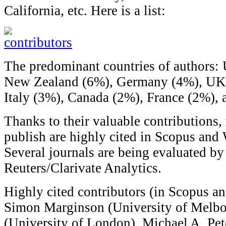
California, etc. Here is a list:
The predominant countries of authors: 
New Zealand (6%), Germany (4%), UK (
Italy (3%), Canada (2%), France (2%), 
Thanks to their valuable contributions,
publish are highly cited in Scopus and
Several journals are being evaluated 
Reuters/Clarivate Analytics.
Highly cited contributors (in Scopus a
Simon Marginson (University of Melbo
(University of London), Michael A. Pet