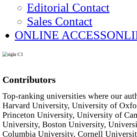
Editorial Contact
Sales Contact
ONLINE ACCESS
ONLI
Contributors
Top-ranking universities where our auth
Harvard University, University of Oxfor
Princeton University, University of Ca
University, Boston University, Univers
Columbia University, Cornell Universit