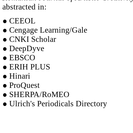
abstracted in:
● CEEOL
● Cengage Learning/Gale
● CNKI Scholar
● DeepDyve
● EBSCO
● ERIH PLUS
● Hinari
● ProQuest
● SHERPA/RoMEO
● Ulrich's Periodicals Directory