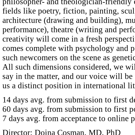
philosopher- and theologician-friendly
fields like poetry, fiction, painting, scu
architecture (drawing and building), m
performance), theatre (writing and perfo
creativity will come in a fresh perspecti
comes complete with psychology and ps
such newcomers on the scene as genetic
All such dimensions considered, we wil
say in the matter, and our voice will b
us a distinct position in international li
14 days avg. from submission to first d
60 days avg. from submission to first p
7 days avg. from acceptance to online p
Director: Doina Cosman, MD, PhD