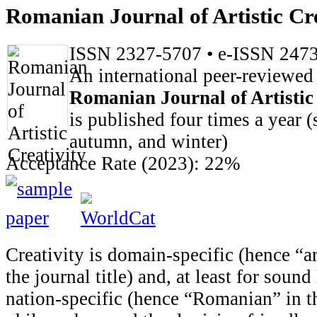
Romanian Journal of Artistic Cre
ISSN 2327-5707 • e-ISSN 247
An international peer-reviewed
Romanian Journal of Artistic
is published four times a year 
autumn, and winter)
Acceptance Rate (2023): 22%
Creativity is domain-specific (hence “art
the journal title) and, at least for sound
nation-specific (hence “Romanian” in th