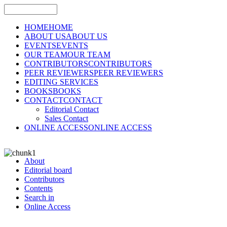
HOME
HOME
ABOUT US
ABOUT US
EVENTS
EVENTS
OUR TEAM
OUR TEAM
CONTRIBUTORS
CONTRIBUTORS
PEER REVIEWERS
PEER REVIEWERS
EDITING SERVICES
BOOKS
BOOKS
CONTACT
CONTACT
Editorial Contact
Sales Contact
ONLINE ACCESS
ONLINE ACCESS
About
Editorial board
Contributors
Contents
Search in
Online Access