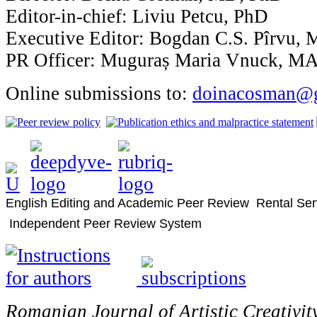
Editor-in-chief: Liviu Petcu, PhD
Executive Editor: Bogdan C.S. Pîrvu,
PR Officer: Muguraș Maria Vnuck, M
Online submissions to:
doinacosman@
English Editing and Academic Peer Review Rental Ser
Independent Peer Review System
Romanian Journal of Artistic Creativit