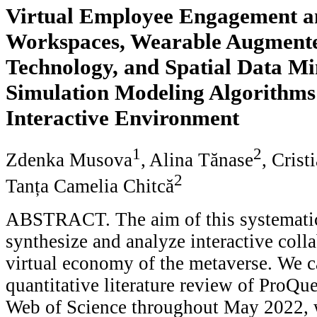
Virtual Employee Engagement a
Workspaces, Wearable Augmente
Technology, and Spatial Data M
Simulation Modeling Algorithms
Interactive Environment
1
2
Zdenka Musova
, Alina Tănase
, Crist
2
Tanța Camelia Chitcă
ABSTRACT. The aim of this systematic
synthesize and analyze interactive coll
virtual economy of the metaverse. We ca
quantitative literature review of ProQu
Web of Science throughout May 2022, w