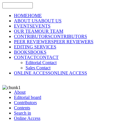
HOME
HOME
ABOUT US
ABOUT US
EVENTS
EVENTS
OUR TEAM
OUR TEAM
CONTRIBUTORS
CONTRIBUTORS
PEER REVIEWERS
PEER REVIEWERS
EDITING SERVICES
BOOKS
BOOKS
CONTACT
CONTACT
Editorial Contact
Sales Contact
ONLINE ACCESS
ONLINE ACCESS
About
Editorial board
Contributors
Contents
Search in
Online Access