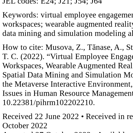
JEL codes: E24; J21; J54; J64
Keywords: virtual employee engageme
workspaces; wearable augmented reality
data mining and simulation modeling a
How to cite: Musova, Z., Tănase, A., Sta
T. C. (2022). “Virtual Employee Enga
Workspaces, Wearable Augmented Reali
Spatial Data Mining and Simulation Mo
the Metaverse Interactive Environment
Issues in Human Resource Management 
10.22381/pihrm102202210.
Received 22 June 2022 • Received in r
October 2022