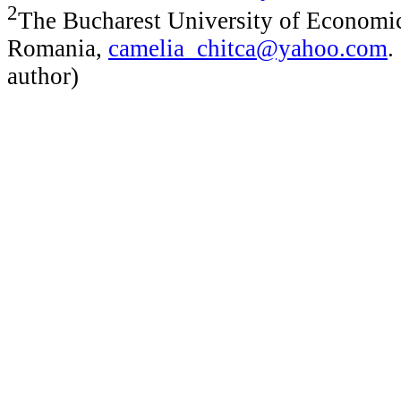
2
The Bucharest University of Economic
Romania,
camelia_chitca@yahoo.com
.
author)