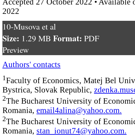
Accepted 27 October 2022 • Available 
2022
10-Musova et al
Size:
Format:
1.29 MB
PDF
Preview
Authors' contacts
1
Faculty of Economics, Matej Bel Univ
Bystrica, Slovak Republic,
zdenka.mu
2
The Bucharest University of Economic
Romania,
email4alina@yahoo.com
.
2
The Bucharest University of Economic
Romania,
stan_ionut74@yahoo.com
.