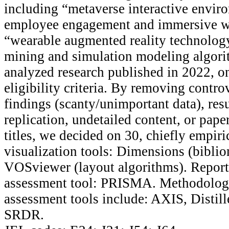
including “metaverse interactive envir
employee engagement and immersive w
“wearable augmented reality technology
mining and simulation modeling algor
analyzed research published in 2022, o
eligibility criteria. By removing contro
findings (scanty/unimportant data), res
replication, undetailed content, or pape
titles, we decided on 30, chiefly empiri
visualization tools: Dimensions (bibli
VOSviewer (layout algorithms). Report
assessment tool: PRISMA. Methodologi
assessment tools include: AXIS, Distil
SRDR.