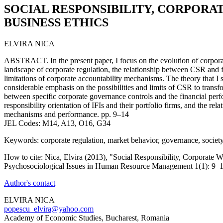
SOCIAL RESPONSIBILITY, CORPORA
BUSINESS ETHICS
ELVIRA NICA
ABSTRACT. In the present paper, I focus on the evolution of corporat
landscape of corporate regulation, the relationship between CSR and 
limitations of corporate accountability mechanisms. The theory that I s
considerable emphasis on the possibilities and limits of CSR to transf
between specific corporate governance controls and the financial per
responsibility orientation of IFIs and their portfolio firms, and the r
mechanisms and performance. pp. 9–14
JEL Codes: M14, A13, O16, G34
Keywords: corporate regulation, market behavior, governance, societ
How to cite: Nica, Elvira (2013), "Social Responsibility, Corporate W
Psychosociological Issues in Human Resource Management 1(1): 9–1
Author's contact
ELVIRA NICA
popescu_elvira@yahoo.com
Academy of Economic Studies, Bucharest, Romania