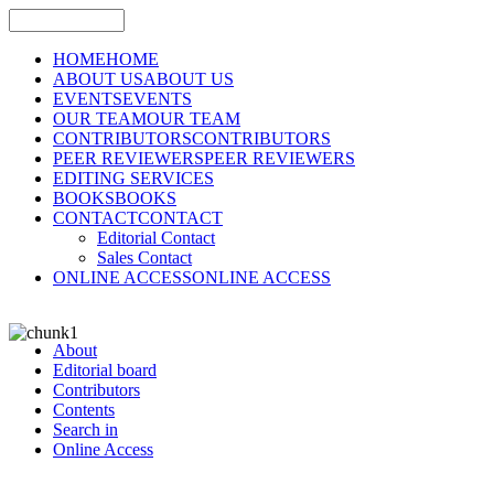
HOME
HOME
ABOUT US
ABOUT US
EVENTS
EVENTS
OUR TEAM
OUR TEAM
CONTRIBUTORS
CONTRIBUTORS
PEER REVIEWERS
PEER REVIEWERS
EDITING SERVICES
BOOKS
BOOKS
CONTACT
CONTACT
Editorial Contact
Sales Contact
ONLINE ACCESS
ONLINE ACCESS
About
Editorial board
Contributors
Contents
Search in
Online Access