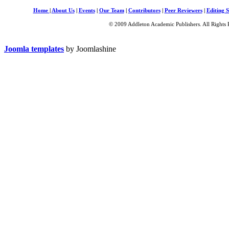
Home
|
About Us
|
Events
|
Our Team
|
Contributors
|
Peer Reviewers
|
Editing S
© 2009 Addleton Academic Publishers. All Rights 
Joomla templates
by Joomlashine