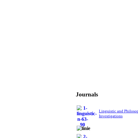
Journals
Linguistic and Philoso
Investigations