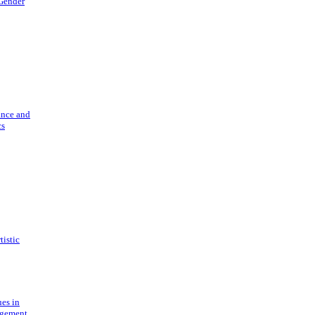
 Gender
ance and
cs
tistic
ues in
gement