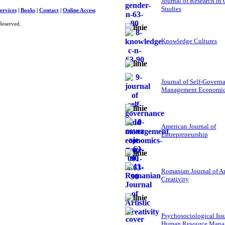
Journal of Research in
Studies
ervices
|
Books
|
Contact
|
Online Access
Reserved.
Knowledge Cultures
Journal of Self-Govern
Management Economi
American Journal of
Entrepreneurship
Romanian Journal of Ar
Creativity
Psychosociological Iss
Human Resource Mana