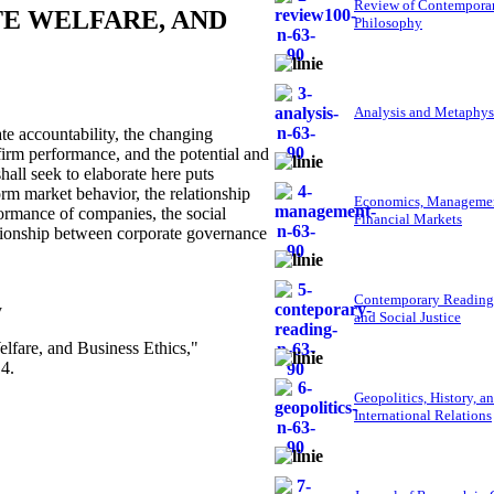
Review of Contempora
TE WELFARE, AND
Philosophy
Analysis and Metaphys
e accountability, the changing
firm performance, and the potential and
hall seek to elaborate here puts
orm market behavior, the relationship
Economics, Managemen
formance of companies, the social
Financial Markets
elationship between corporate governance
Contemporary Reading
y
and Social Justice
elfare, and Business Ethics,"
4.
Geopolitics, History, a
International Relations