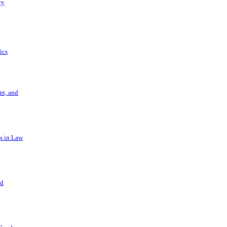
ry
ics
t, and
s in Law
nd