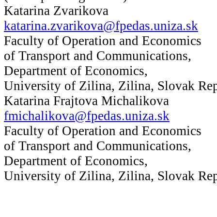
Katarina Zvarikova
katarina.zvarikova@fpedas.uniza.sk
Faculty of Operation and Economics
of Transport and Communications,
Department of Economics,
University of Zilina, Zilina, Slovak Re
Katarina Frajtova Michalikova
fmichalikova@fpedas.uniza.sk
Faculty of Operation and Economics
of Transport and Communications,
Department of Economics,
University of Zilina, Zilina, Slovak Re