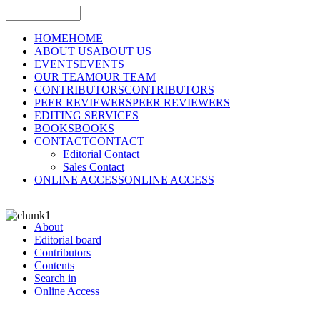
HOME
HOME
ABOUT US
ABOUT US
EVENTS
EVENTS
OUR TEAM
OUR TEAM
CONTRIBUTORS
CONTRIBUTORS
PEER REVIEWERS
PEER REVIEWERS
EDITING SERVICES
BOOKS
BOOKS
CONTACT
CONTACT
Editorial Contact
Sales Contact
ONLINE ACCESS
ONLINE ACCESS
About
Editorial board
Contributors
Contents
Search in
Online Access