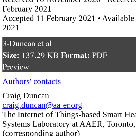
February 2021
Accepted 11 February 2021 • Available
2021
3-Duncan et al
Size:
Format:
137.29 KB
PDF
Preview
Authors' contacts
Craig Duncan
craig.duncan@aa-er.org
The Internet of Things-based Smart Hea
Systems Laboratory at AAER, Toronto
(corresponding author)