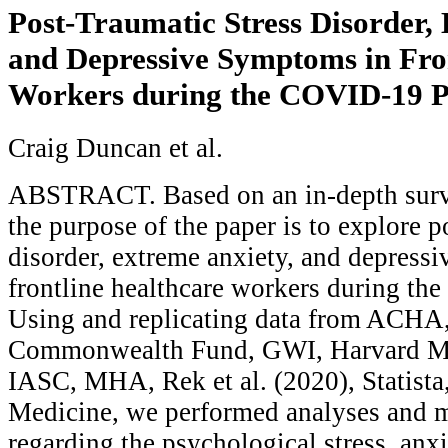
Post-Traumatic Stress Disorder,
and Depressive Symptoms in Fro
Workers during the COVID-19 
Craig Duncan et al.
ABSTRACT. Based on an in-depth survey
the purpose of the paper is to explore p
disorder, extreme anxiety, and depress
frontline healthcare workers during t
Using and replicating data from AC
Commonwealth Fund, GWI, Harvard M
IASC, MHA, Rek et al. (2020), Statist
Medicine, we performed analyses and 
regarding the psychological stress, anx