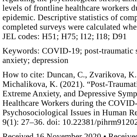
levels of frontline healthcare workers
epidemic. Descriptive statistics of com
completed surveys were calculated whe
JEL codes: H51; H75; I12; I18; D91
Keywords: COVID-19; post-traumatic st
anxiety; depression
How to cite: Duncan, C., Zvarikova, K.
Michalikova, K. (2021). “Post-Traumati
Extreme Anxiety, and Depressive Symp
Healthcare Workers during the COVID
Psychosociological Issues in Human 
9(1): 27–36. doi: 10.22381/pihrm9120
Received 16 November 2020 • Received