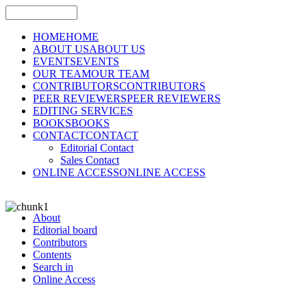
HOME
HOME
ABOUT US
ABOUT US
EVENTS
EVENTS
OUR TEAM
OUR TEAM
CONTRIBUTORS
CONTRIBUTORS
PEER REVIEWERS
PEER REVIEWERS
EDITING SERVICES
BOOKS
BOOKS
CONTACT
CONTACT
Editorial Contact
Sales Contact
ONLINE ACCESS
ONLINE ACCESS
About
Editorial board
Contributors
Contents
Search in
Online Access