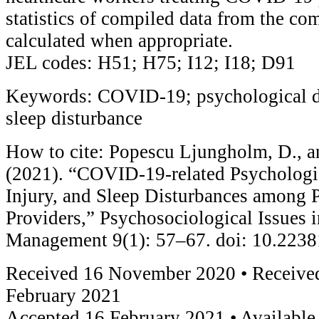
statistics of compiled data from the co
calculated when appropriate.
JEL codes: H51; H75; I12; I18; D91
Keywords: COVID-19; psychological dis
sleep disturbance
How to cite: Popescu Ljungholm, D., a
(2021). “COVID-19-related Psychologic
Injury, and Sleep Disturbances among 
Providers,” Psychosociological Issues
Management 9(1): 57–67. doi: 10.223
Received 16 November 2020 • Received
February 2021
Accepted 16 February 2021 • Available