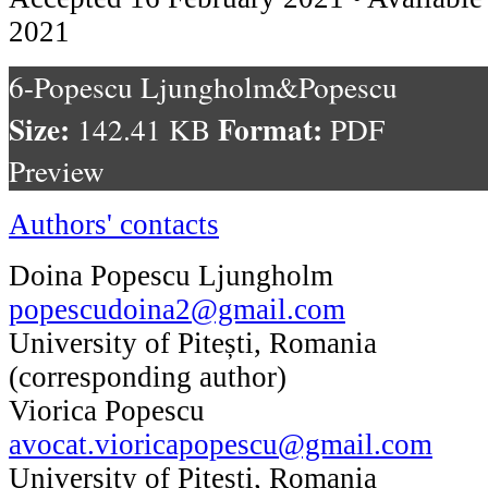
2021
6-Popescu Ljungholm&Popescu
Size:
Format:
142.41 KB
PDF
Preview
Authors' contacts
Doina Popescu Ljungholm
popescudoina2@gmail.com
University of Pitești, Romania
(corresponding author)
Viorica Popescu
avocat.vioricapopescu@gmail.com
University of Pitești, Romania