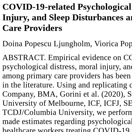
COVID-19-related Psychological 
Injury, and Sleep Disturbances
Care Providers
Doina Popescu Ljungholm, Viorica Po
ABSTRACT. Empirical evidence on CO
psychological distress, moral injury, an
among primary care providers has been
in the literature. Using and replicating
Company, BMA, Gorini et al. (2020), S
University of Melbourne, ICF, ICFJ, S
TCDJ/Columbia University, we perform
made estimates regarding psychologica
healthcare workers treating COVID-19 p