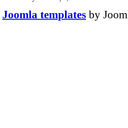
Joomla templates
by Jooml