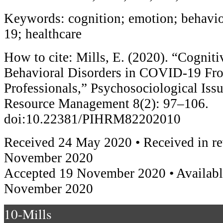
Keywords: cognition; emotion; behavi
19; healthcare
How to cite: Mills, E. (2020). “Cogniti
Behavioral Disorders in COVID-19 Fro
Professionals,” Psychosociological Is
Resource Management 8(2): 97–106.
doi:10.22381/PIHRM82202010
Received 24 May 2020 • Received in re
November 2020
Accepted 19 November 2020 • Availabl
November 2020
10-Mills