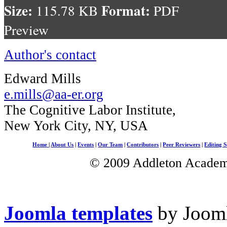
Size:
Format:
115.78 KB
PDF
Preview
Author's contact
Edward Mills
e.mills@aa-er.org
The Cognitive Labor Institute,
New York City, NY, USA
Home
|
About Us
|
Events
|
Our Team
|
Contributors
|
Peer Reviewers
|
Editing S
© 2009 Addleton Academic
Joomla templates
by Jooml