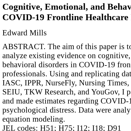
Cognitive, Emotional, and Behav
COVID-19 Frontline Healthcare 
Edward Mills
ABSTRACT. The aim of this paper is to
analyze existing evidence on cognitive
behavioral disorders in COVID-19 front
professionals. Using and replicating 
IASC, IPPR, NurseFly, Nursing Times, P
SEIU, TKW Research, and YouGov, I p
and made estimates regarding COVID-1
psychological distress. Data were analy
equation modeling.
JEL codes: H51; H75; I12; I18; D91