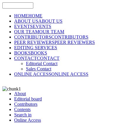
HOME
HOME
ABOUT US
ABOUT US
EVENTS
EVENTS
OUR TEAM
OUR TEAM
CONTRIBUTORS
CONTRIBUTORS
PEER REVIEWERS
PEER REVIEWERS
EDITING SERVICES
BOOKS
BOOKS
CONTACT
CONTACT
Editorial Contact
Sales Contact
ONLINE ACCESS
ONLINE ACCESS
About
Editorial board
Contributors
Contents
Search in
Online Access