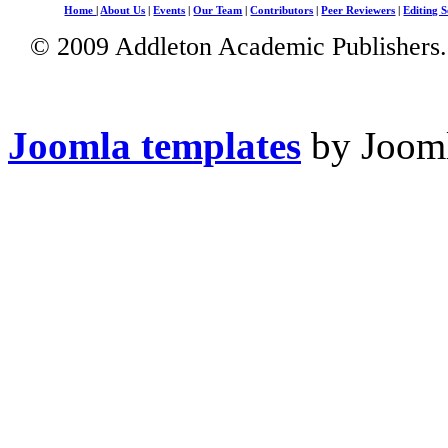
Home
|
About Us
|
Events
|
Our Team
|
Contributors
|
Peer Reviewers
|
Editing S
© 2009 Addleton Academic Publishers. 
Joomla templates
by Jooml