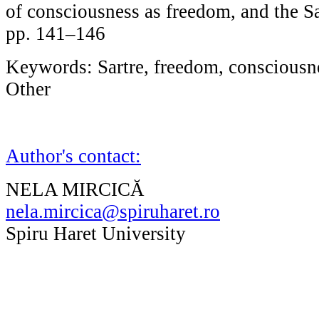
of consciousness as freedom, and the Sa
pp. 141–146
Keywords: Sartre, freedom, consciousne
Other
Author's contact:
NELA MIRCICĂ
nela.mircica@spiruharet.ro
Spiru Haret University