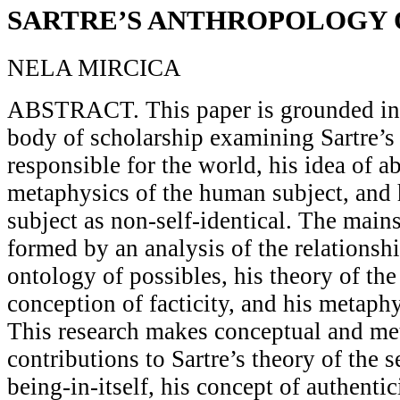
SARTRE’S ANTHROPOLOGY
NELA MIRCICA
ABSTRACT. This paper is grounded in 
body of scholarship examining Sartre’s 
responsible for the world, his idea of a
metaphysics of the human subject, and h
subject as non-self-identical. The mains
formed by an analysis of the relationsh
ontology of possibles, his theory of the 
conception of facticity, and his metaph
This research makes conceptual and me
contributions to Sartre’s theory of the s
being-in-itself, his concept of authenti