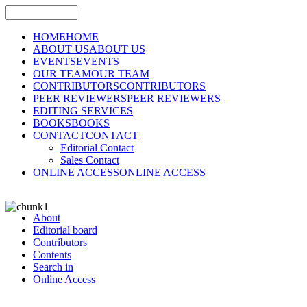
HOME
HOME
ABOUT US
ABOUT US
EVENTS
EVENTS
OUR TEAM
OUR TEAM
CONTRIBUTORS
CONTRIBUTORS
PEER REVIEWERS
PEER REVIEWERS
EDITING SERVICES
BOOKS
BOOKS
CONTACT
CONTACT
Editorial Contact
Sales Contact
ONLINE ACCESS
ONLINE ACCESS
About
Editorial board
Contributors
Contents
Search in
Online Access