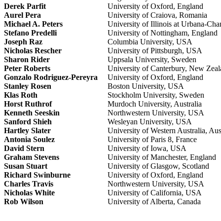
Derek Parfit
University of Oxford, England
Aurel Pera
University of Craiova, Romania
Michael A. Peters
University of Illinois at Urbana-C
Stefano Predelli
University of Nottingham, England
Joseph Raz
Columbia University, USA
Nicholas Rescher
University of Pittsburgh, USA
Sharon Rider
Uppsala University, Sweden
Peter Roberts
University of Canterbury, New Zea
Gonzalo Rodriguez-Pereyra
University of Oxford, England
Stanley Rosen
Boston University, USA
Klas Roth
Stockholm University, Sweden
Horst Ruthrof
Murdoch University, Australia
Kenneth Seeskin
Northwestern University, USA
Sanford Shieh
Wesleyan University, USA
Hartley Slater
University of Western Australia, Aus
Antonia Soulez
University of Paris 8, France
David Stern
University of Iowa, USA
Graham Stevens
University of Manchester, England
Susan Stuart
University of Glasgow, Scotland
Richard Swinburne
University of Oxford, England
Charles Travis
Northwestern University, USA
Nicholas White
University of California, USA
Rob Wilson
University of Alberta, Canada