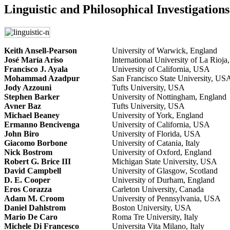
Linguistic and Philosophical Investigations
Keith Ansell-Pearson
University of Warwick, England
José María Ariso
International University of La Rioja
Francisco J. Ayala
University of California, USA
Mohammad Azadpur
San Francisco State University, US
Jody Azzouni
Tufts University, USA
Stephen Barker
University of Nottingham, England
Avner Baz
Tufts University, USA
Michael Beaney
University of York, England
Ermanno Bencivenga
University of California, USA
John Biro
University of Florida, USA
Giacomo Borbone
University of Catania, Italy
Nick Bostrom
University of Oxford, England
Robert G. Brice III
Michigan State University, USA
David Campbell
University of Glasgow, Scotland
D. E. Cooper
University of Durham, England
Eros Corazza
Carleton University, Canada
Adam M. Croom
University of Pennsylvania, USA
Daniel Dahlstrom
Boston University, USA
Mario De Caro
Roma Tre University, Italy
Michele Di Francesco
Universita Vita Milano, Italy