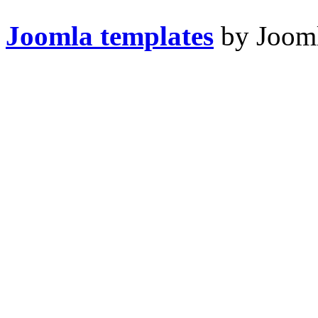
Joomla templates
by Jooml