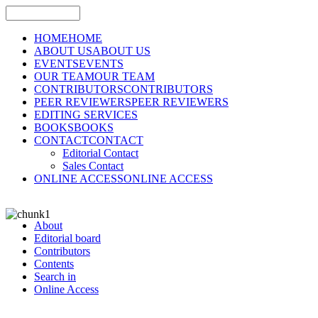
HOME
HOME
ABOUT US
ABOUT US
EVENTS
EVENTS
OUR TEAM
OUR TEAM
CONTRIBUTORS
CONTRIBUTORS
PEER REVIEWERS
PEER REVIEWERS
EDITING SERVICES
BOOKS
BOOKS
CONTACT
CONTACT
Editorial Contact
Sales Contact
ONLINE ACCESS
ONLINE ACCESS
About
Editorial board
Contributors
Contents
Search in
Online Access