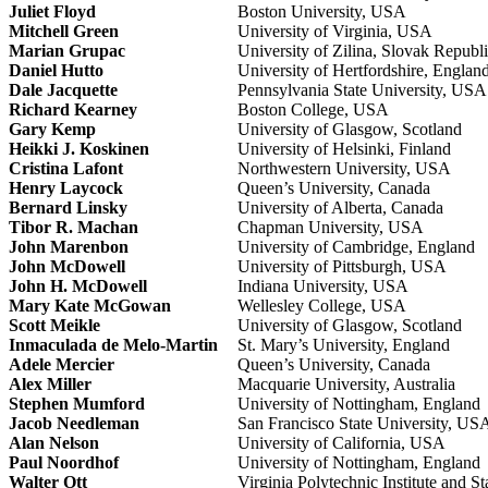
Juliet Floyd
Boston University, USA
Mitchell Green
University of Virginia, USA
Marian Grupac
University of Zilina, Slovak Republ
Daniel Hutto
University of Hertfordshire, Englan
Dale Jacquette
Pennsylvania State University, USA
Richard Kearney
Boston College, USA
Gary Kemp
University of Glasgow, Scotland
Heikki J. Koskinen
University of Helsinki, Finland
Cristina Lafont
Northwestern University, USA
Henry Laycock
Queen’s University, Canada
Bernard Linsky
University of Alberta, Canada
Tibor R. Machan
Chapman University, USA
John Marenbon
University of Cambridge, England
John McDowell
University of Pittsburgh, USA
John H. McDowell
Indiana University, USA
Mary Kate McGowan
Wellesley College, USA
Scott Meikle
University of Glasgow, Scotland
Inmaculada de Melo-Martin
St. Mary’s University, England
Adele Mercier
Queen’s University, Canada
Alex Miller
Macquarie University, Australia
Stephen Mumford
University of Nottingham, England
Jacob Needleman
San Francisco State University, US
Alan Nelson
University of California, USA
Paul Noordhof
University of Nottingham, England
Walter Ott
Virginia Polytechnic Institute and S