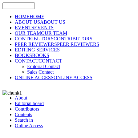
HOME
HOME
ABOUT US
ABOUT US
EVENTS
EVENTS
OUR TEAM
OUR TEAM
CONTRIBUTORS
CONTRIBUTORS
PEER REVIEWERS
PEER REVIEWERS
EDITING SERVICES
BOOKS
BOOKS
CONTACT
CONTACT
Editorial Contact
Sales Contact
ONLINE ACCESS
ONLINE ACCESS
About
Editorial board
Contributors
Contents
Search in
Online Access