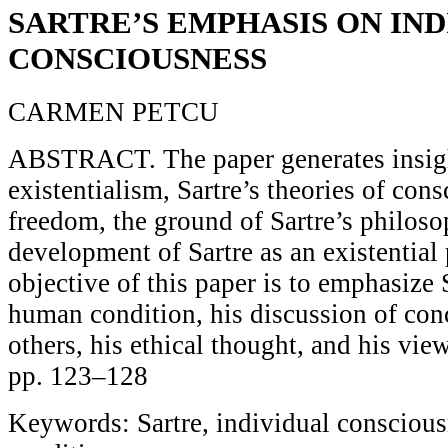
SARTRE’S EMPHASIS ON IN
CONSCIOUSNESS
CARMEN PETCU
ABSTRACT. The paper generates insigh
existentialism, Sartre’s theories of con
freedom, the ground of Sartre’s philoso
development of Sartre as an existentia
objective of this paper is to emphasize 
human condition, his discussion of conc
others, his ethical thought, and his vie
pp. 123–128
Keywords: Sartre, individual consciou