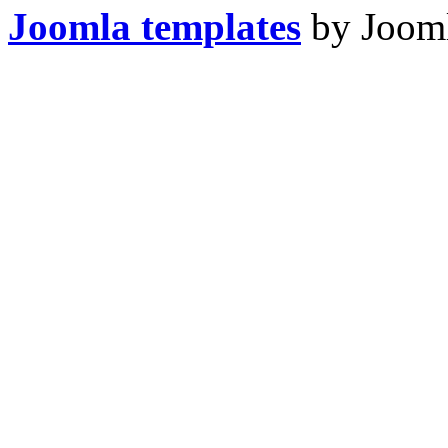
Joomla templates
by Jooml