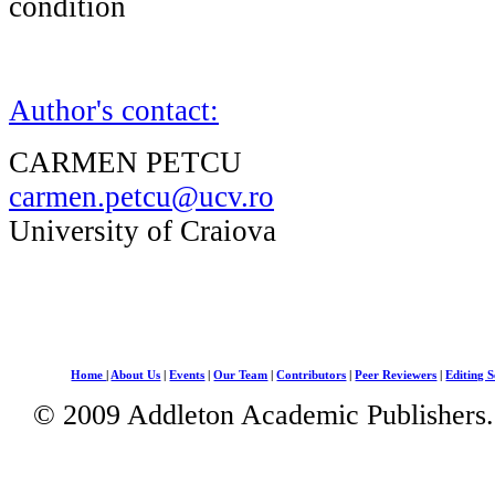
condition
Author's contact:
CARMEN PETCU
carmen.petcu@ucv.ro
University of Craiova
Home
|
About Us
|
Events
|
Our Team
|
Contributors
|
Peer Reviewers
|
Editing S
© 2009 Addleton Academic Publishers. 