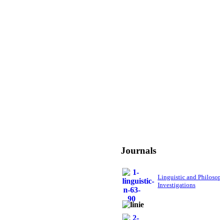
Journals
Linguistic and Philoso
Investigations