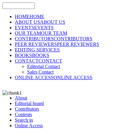
HOME
HOME
ABOUT US
ABOUT US
EVENTS
EVENTS
OUR TEAM
OUR TEAM
CONTRIBUTORS
CONTRIBUTORS
PEER REVIEWERS
PEER REVIEWERS
EDITING SERVICES
BOOKS
BOOKS
CONTACT
CONTACT
Editorial Contact
Sales Contact
ONLINE ACCESS
ONLINE ACCESS
About
Editorial board
Contributors
Contents
Search in
Online Access