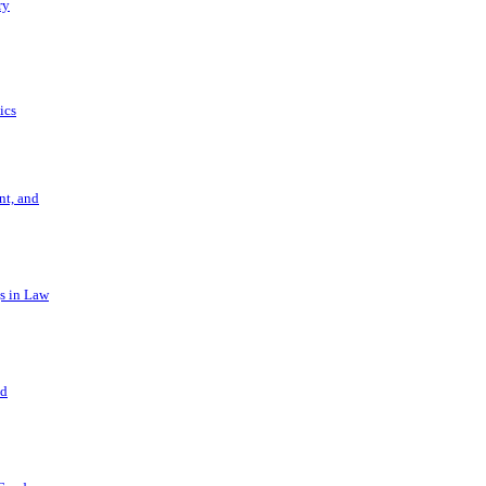
ry
ics
t, and
s in Law
nd