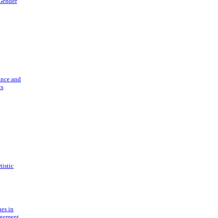
 Gender
ance and
cs
tistic
ues in
gement