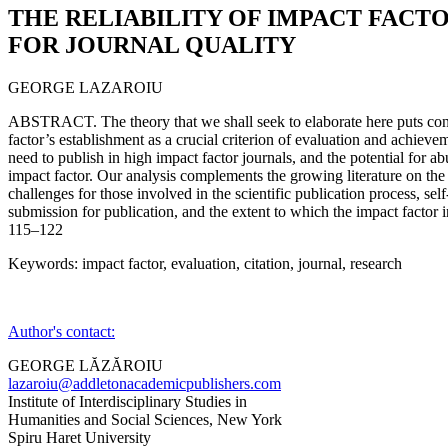
THE RELIABILITY OF IMPACT FACTO
FOR JOURNAL QUALITY
GEORGE LAZAROIU
ABSTRACT. The theory that we shall seek to elaborate here puts con
factor’s establishment as a crucial criterion of evaluation and achievem
need to publish in high impact factor journals, and the potential for ab
impact factor. Our analysis complements the growing literature on the 
challenges for those involved in the scientific publication process, sel
submission for publication, and the extent to which the impact factor in
115–122
Keywords: impact factor, evaluation, citation, journal, research
Author's contact:
GEORGE LĂZĂROIU
lazaroiu@addletonacademicpublishers.com
Institute of Interdisciplinary Studies in
Humanities and Social Sciences, New York
Spiru Haret University