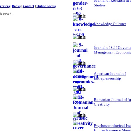
Journal of Research in
Studies
ervices
|
Books
|
Contact
|
Online Access
Reserved.
Knowledge Cultures
Journal of Self-Govern
Management Economi
American Journal of
Entrepreneurship
Romanian Journal of Ar
Creativity
Psychosociological Iss
Human Resource Mana