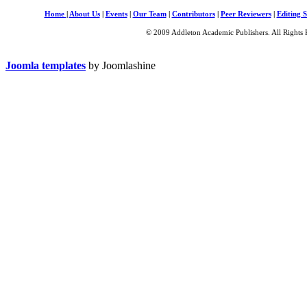
Home
|
About Us
|
Events
|
Our Team
|
Contributors
|
Peer Reviewers
|
Editing S
© 2009 Addleton Academic Publishers. All Rights 
Joomla templates
by Joomlashine