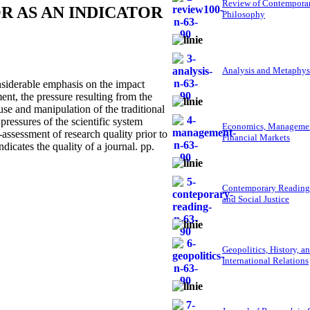
Review of Contempora
R AS AN INDICATOR
Philosophy
Analysis and Metaphys
siderable emphasis on the impact
ent, the pressure resulting from the
use and manipulation of the traditional
pressures of the scientific system
Economics, Managemen
f-assessment of research quality prior to
Financial Markets
dicates the quality of a journal. pp.
Contemporary Reading
and Social Justice
Geopolitics, History, a
International Relations