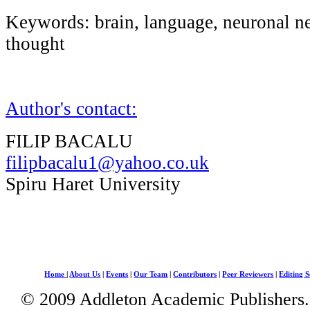
Keywords: brain, language, neuronal n
thought
Author's contact:
FILIP BACALU
filipbacalu1@yahoo.co.uk
Spiru Haret University
Home
|
About Us
|
Events
|
Our Team
|
Contributors
|
Peer Reviewers
|
Editing S
© 2009 Addleton Academic Publishers. 