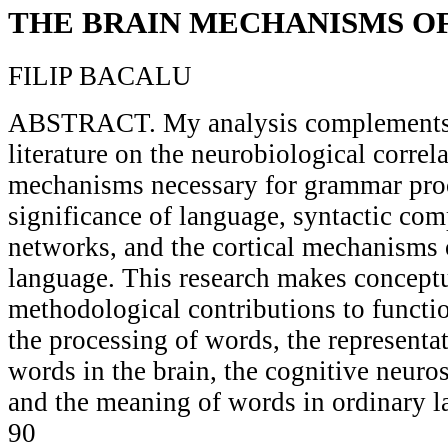
THE BRAIN MECHANISMS O
FILIP BACALU
ABSTRACT. My analysis complements
literature on the neurobiological correl
mechanisms necessary for grammar proc
significance of language, syntactic co
networks, and the cortical mechanisms 
language. This research makes concept
methodological contributions to functio
the processing of words, the representa
words in the brain, the cognitive neuro
and the meaning of words in ordinary l
90