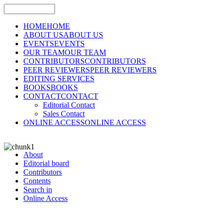
HOME
HOME
ABOUT US
ABOUT US
EVENTS
EVENTS
OUR TEAM
OUR TEAM
CONTRIBUTORS
CONTRIBUTORS
PEER REVIEWERS
PEER REVIEWERS
EDITING SERVICES
BOOKS
BOOKS
CONTACT
CONTACT
Editorial Contact
Sales Contact
ONLINE ACCESS
ONLINE ACCESS
About
Editorial board
Contributors
Contents
Search in
Online Access