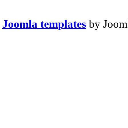
Joomla templates
by Jooml