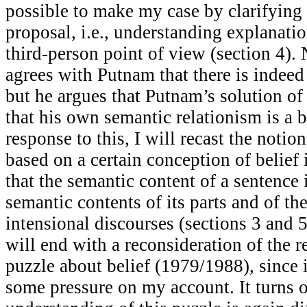
possible to make my case by clarifying
proposal, i.e., understanding explanatio
third-person point of view (section 4).
agrees with Putnam that there is indeed
but he argues that Putnam’s solution of 
that his own semantic relationism is a b
response to this, I will recast the notio
based on a certain conception of belief
that the semantic content of a sentence 
semantic contents of its parts and of the
intensional discourses (sections 3 and 5
will end with a reconsideration of the r
puzzle about belief (1979/1988), since 
some pressure on my account. It turns 