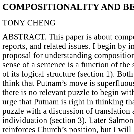
COMPOSITIONALITY AND B
TONY CHENG
ABSTRACT. This paper is about composi
reports, and related issues. I begin by 
proposal for understanding composition
sense of a sentence is a function of the 
of its logical structure (section 1). Bot
think that Putnam’s move is superfluou
there is no relevant puzzle to begin with
urge that Putnam is right in thinking tha
puzzle with a discussion of translation 
individuation (section 3). Later Salmo
reinforces Church’s position, but I will a