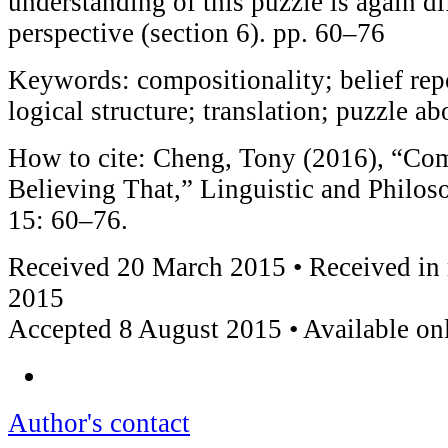
understanding of this puzzle is again di
perspective (section 6). pp. 60–76
Keywords: compositionality; belief re
logical structure; translation; puzzle ab
How to cite: Cheng, Tony (2016), “Com
Believing That,” Linguistic and Philoso
15: 60–76.
Received 20 March 2015 • Received in 
2015
Accepted 8 August 2015 • Available on
Author's contact