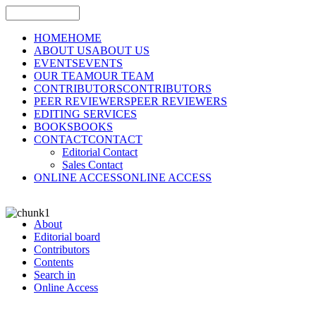
HOME
HOME
ABOUT US
ABOUT US
EVENTS
EVENTS
OUR TEAM
OUR TEAM
CONTRIBUTORS
CONTRIBUTORS
PEER REVIEWERS
PEER REVIEWERS
EDITING SERVICES
BOOKS
BOOKS
CONTACT
CONTACT
Editorial Contact
Sales Contact
ONLINE ACCESS
ONLINE ACCESS
About
Editorial board
Contributors
Contents
Search in
Online Access