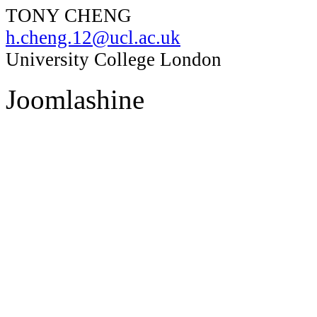
TONY CHENG
h.cheng.12@ucl.ac.uk
University College London
Joomlashine