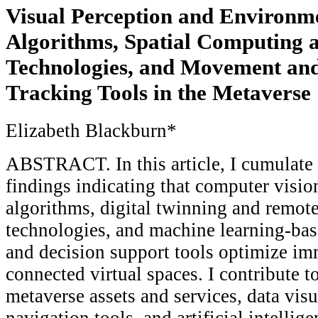
Visual Perception and Environ
Algorithms, Spatial Computing 
Technologies, and Movement an
Tracking Tools in the Metaverse
Elizabeth Blackburn*
ABSTRACT. In this article, I cumulate 
findings indicating that computer visio
algorithms, digital twinning and remot
technologies, and machine learning-ba
and decision support tools optimize im
connected virtual spaces. I contribute to
metaverse assets and services, data visu
navigation tools, and artificial intelli