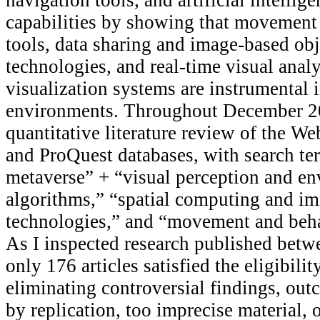
capabilities by showing that movement
tools, data sharing and image-based obj
technologies, and real-time visual anal
visualization systems are instrumental i
environments. Throughout December 20
quantitative literature review of the We
and ProQuest databases, with search te
metaverse” + “visual perception and e
algorithms,” “spatial computing and i
technologies,” and “movement and beha
As I inspected research published bet
only 176 articles satisfied the eligibilit
eliminating controversial findings, ou
by replication, too imprecise material, 