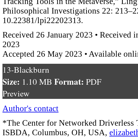
Tracking Tools in the Metaverse,” Ling
Philosophical Investigations 22: 213–2
10.22381/lpi22202313.
Received 26 January 2023 • Received i
2023
Accepted 26 May 2023 • Available onl
13-Blackburn
Size:
Format:
1.10 MB
PDF
Preview
Author's contact
*The Center for Networked Driverless 
ISBDA, Columbus, OH, USA,
elizabe