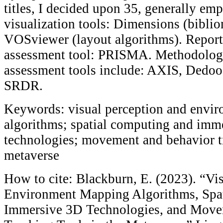
titles, I decided upon 35, generally emp
visualization tools: Dimensions (bibli
VOSviewer (layout algorithms). Report
assessment tool: PRISMA. Methodologi
assessment tools include: AXIS, Dedo
SRDR.
Keywords: visual perception and envi
algorithms; spatial computing and imm
technologies; movement and behavior t
metaverse
How to cite: Blackburn, E. (2023). “Vi
Environment Mapping Algorithms, Spa
Immersive 3D Technologies, and Move