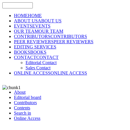
HOME
HOME
ABOUT US
ABOUT US
EVENTS
EVENTS
OUR TEAM
OUR TEAM
CONTRIBUTORS
CONTRIBUTORS
PEER REVIEWERS
PEER REVIEWERS
EDITING SERVICES
BOOKS
BOOKS
CONTACT
CONTACT
Editorial Contact
Sales Contact
ONLINE ACCESS
ONLINE ACCESS
About
Editorial board
Contributors
Contents
Search in
Online Access