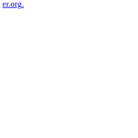
er.org
.