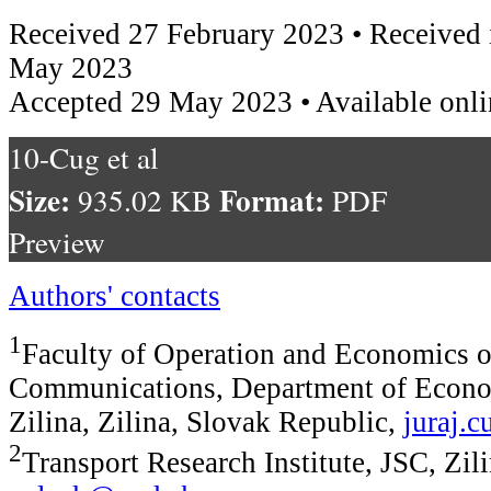
Received 27 February 2023 • Received 
May 2023
Accepted 29 May 2023 • Available onl
10-Cug et al
Size:
Format:
935.02 KB
PDF
Preview
Authors' contacts
1
Faculty of Operation and Economics o
Communications, Department of Econom
Zilina, Zilina, Slovak Republic,
juraj.
2
Transport Research Institute, JSC, Zili