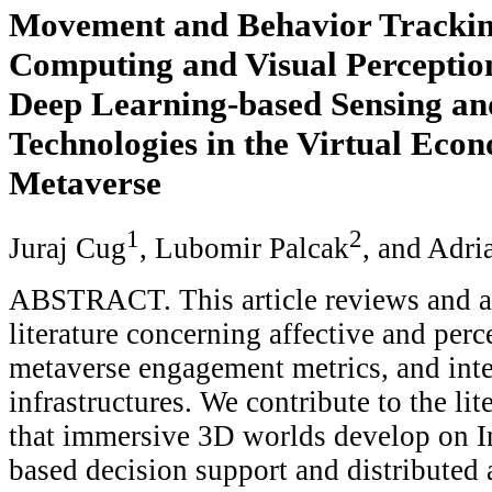
Movement and Behavior Tracking
Computing and Visual Perceptio
Deep Learning-based Sensing an
Technologies in the Virtual Econ
Metaverse
1
2
Juraj Cug
, Lubomir Palcak
, and Adr
ABSTRACT. This article reviews and a
literature concerning affective and perc
metaverse engagement metrics, and inte
infrastructures. We contribute to the lit
that immersive 3D worlds develop on In
based decision support and distributed