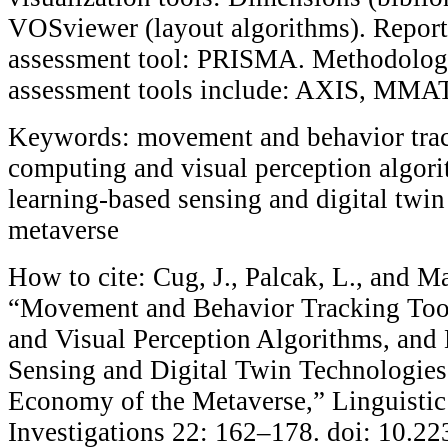
VOSviewer (layout algorithms). Report
assessment tool: PRISMA. Methodologi
assessment tools include: AXIS, MMA
Keywords: movement and behavior track
computing and visual perception algor
learning-based sensing and digital twin
metaverse
How to cite: Cug, J., Palcak, L., and Ma
“Movement and Behavior Tracking Tool
and Visual Perception Algorithms, and
Sensing and Digital Twin Technologies 
Economy of the Metaverse,” Linguistic
Investigations 22: 162–178. doi: 10.2