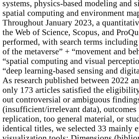
systems, physics-based modeling and si
spatial computing and environment map
Throughout January 2023, a quantitative
the Web of Science, Scopus, and ProQu
performed, with search terms including
of the metaverse” + “movement and beha
“spatial computing and visual percepti
“deep learning-based sensing and digita
As research published between 2022 an
only 173 articles satisfied the eligibilit
out controversial or ambiguous finding
(insufficient/irrelevant data), outcomes
replication, too general material, or stu
identical titles, we selected 33 mainly 
visualization tools: Dimensions (bibli