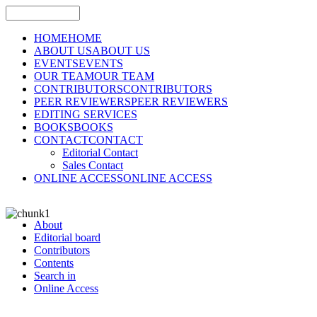
HOME
HOME
ABOUT US
ABOUT US
EVENTS
EVENTS
OUR TEAM
OUR TEAM
CONTRIBUTORS
CONTRIBUTORS
PEER REVIEWERS
PEER REVIEWERS
EDITING SERVICES
BOOKS
BOOKS
CONTACT
CONTACT
Editorial Contact
Sales Contact
ONLINE ACCESS
ONLINE ACCESS
About
Editorial board
Contributors
Contents
Search in
Online Access