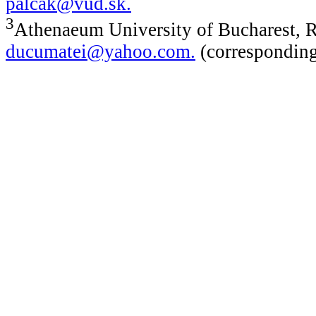
palcak@vud.sk
.
3
Athenaeum University of Bucharest, 
ducumatei@yahoo.com
.
(corresponding