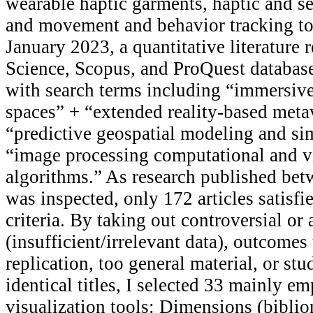
wearable haptic garments, haptic and s
and movement and behavior tracking t
January 2023, a quantitative literature 
Science, Scopus, and ProQuest databas
with search terms including “immersive
spaces” + “extended reality-based meta
“predictive geospatial modeling and si
“image processing computational and v
algorithms.” As research published be
was inspected, only 172 articles satisfie
criteria. By taking out controversial o
(insufficient/irrelevant data), outcomes
replication, too general material, or stu
identical titles, I selected 33 mainly em
visualization tools: Dimensions (bibli