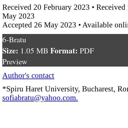
Received 20 February 2023 • Received 
May 2023
Accepted 26 May 2023 • Available onl
6-Bratu
Size:
Format:
1.05 MB
PDF
Preview
Author's contact
*Spiru Haret University, Bucharest, Ro
sofiabratu@yahoo.com
.