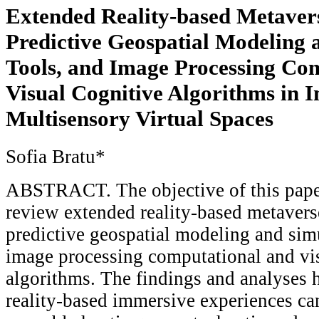
Extended Reality-based Metavers
Predictive Geospatial Modeling 
Tools, and Image Processing Co
Visual Cognitive Algorithms in 
Multisensory Virtual Spaces
Sofia Bratu*
ABSTRACT. The objective of this paper
review extended reality-based metavers
predictive geospatial modeling and simu
image processing computational and vi
algorithms. The findings and analyses h
reality-based immersive experiences can