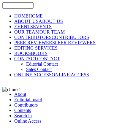
HOME
HOME
ABOUT US
ABOUT US
EVENTS
EVENTS
OUR TEAM
OUR TEAM
CONTRIBUTORS
CONTRIBUTORS
PEER REVIEWERS
PEER REVIEWERS
EDITING SERVICES
BOOKS
BOOKS
CONTACT
CONTACT
Editorial Contact
Sales Contact
ONLINE ACCESS
ONLINE ACCESS
About
Editorial board
Contributors
Contents
Search in
Online Access