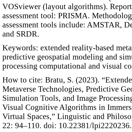
VOSviewer (layout algorithms). Report
assessment tool: PRISMA. Methodologi
assessment tools include: AMSTAR, Ded
and SRDR.
Keywords: extended reality-based meta
predictive geospatial modeling and sim
processing computational and visual co
How to cite: Bratu, S. (2023). “Extend
Metaverse Technologies, Predictive Ge
Simulation Tools, and Image Processi
Visual Cognitive Algorithms in Immers
Virtual Spaces,” Linguistic and Philoso
22: 94–110. doi: 10.22381/lpi2220236.