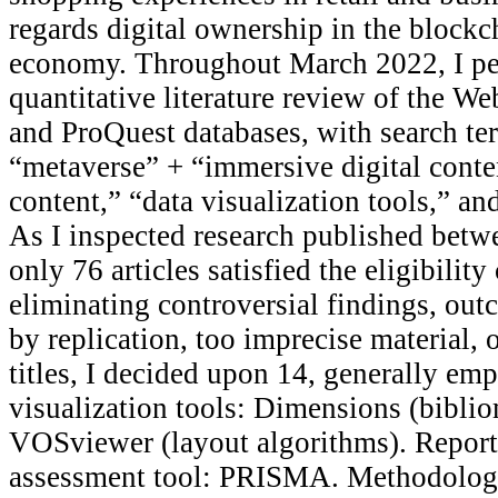
regards digital ownership in the blockc
economy. Throughout March 2022, I pe
quantitative literature review of the We
and ProQuest databases, with search te
“metaverse” + “immersive digital conte
content,” “data visualization tools,” an
As I inspected research published bet
only 76 articles satisfied the eligibility 
eliminating controversial findings, ou
by replication, too imprecise material, 
titles, I decided upon 14, generally emp
visualization tools: Dimensions (bibli
VOSviewer (layout algorithms). Report
assessment tool: PRISMA. Methodologi