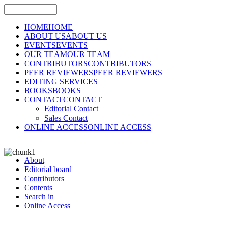
HOME
HOME
ABOUT US
ABOUT US
EVENTS
EVENTS
OUR TEAM
OUR TEAM
CONTRIBUTORS
CONTRIBUTORS
PEER REVIEWERS
PEER REVIEWERS
EDITING SERVICES
BOOKS
BOOKS
CONTACT
CONTACT
Editorial Contact
Sales Contact
ONLINE ACCESS
ONLINE ACCESS
About
Editorial board
Contributors
Contents
Search in
Online Access