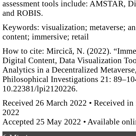
assessment tools include: AMSTAR, Di
and ROBIS.
Keywords: visualization; metaverse; ana
content; immersive; retail
How to cite: Mircică, N. (2022). “Imm
Digital Content, Data Visualization To
Analytics in a Decentralized Metaverse
Philosophical Investigations 21: 89–10
10.22381/lpi2120226.
Received 26 March 2022 • Received in
2022
Accepted 25 May 2022 • Available onl