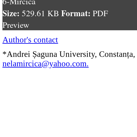
6-Mircica
Size:
Format:
529.61 KB
PDF
Preview
Author's contact
*Andrei Șaguna University, Constanța,
nelamircica@yahoo.com
.