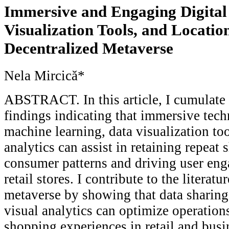
Immersive and Engaging Digital
Visualization Tools, and Location
Decentralized Metaverse
Nela Mircică*
ABSTRACT. In this article, I cumulate 
findings indicating that immersive tec
machine learning, data visualization too
analytics can assist in retaining repeat
consumer patterns and driving user eng
retail stores. I contribute to the literat
metaverse by showing that data sharing
visual analytics can optimize operation
shopping experiences in retail and busi