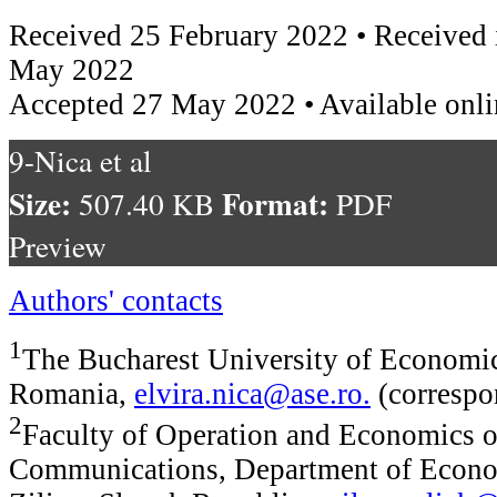
Received 25 February 2022 • Received 
May 2022
Accepted 27 May 2022 • Available onl
9-Nica et al
Size:
Format:
507.40 KB
PDF
Preview
Authors' contacts
1
The Bucharest University of Economic
Romania,
elvira.nica@ase.ro
.
(correspo
2
Faculty of Operation and Economics o
Communications, Department of Econom