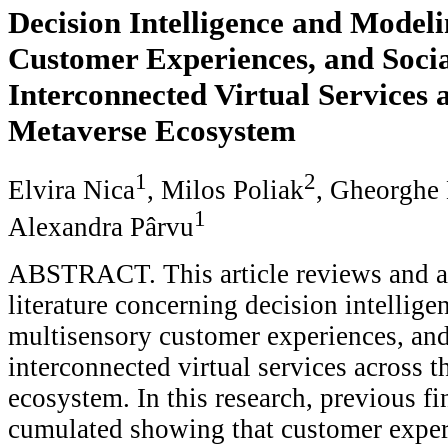
Decision Intelligence and Modeli
Customer Experiences, and Socia
Interconnected Virtual Services a
Metaverse Ecosystem
1
2
Elvira Nica
, Milos Poliak
, Gheorghe
1
Alexandra Pârvu
ABSTRACT. This article reviews and a
literature concerning decision intellig
multisensory customer experiences, and
interconnected virtual services across 
ecosystem. In this research, previous f
cumulated showing that customer exper