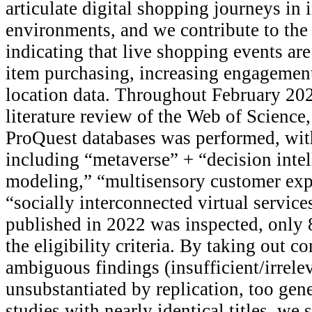
articulate digital shopping journeys in 
environments, and we contribute to the 
indicating that live shopping events are
item purchasing, increasing engagement
location data. Throughout February 202
literature review of the Web of Science
ProQuest databases was performed, wit
including “metaverse” + “decision inte
modeling,” “multisensory customer exp
“socially interconnected virtual service
published in 2022 was inspected, only 89
the eligibility criteria. By taking out co
ambiguous findings (insufficient/irrele
unsubstantiated by replication, too gene
studies with nearly identical titles, we