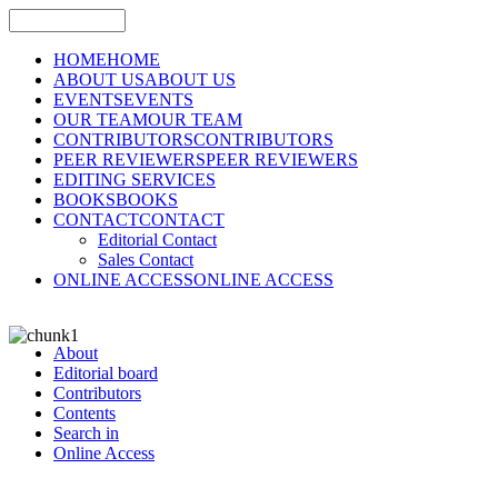
HOME
HOME
ABOUT US
ABOUT US
EVENTS
EVENTS
OUR TEAM
OUR TEAM
CONTRIBUTORS
CONTRIBUTORS
PEER REVIEWERS
PEER REVIEWERS
EDITING SERVICES
BOOKS
BOOKS
CONTACT
CONTACT
Editorial Contact
Sales Contact
ONLINE ACCESS
ONLINE ACCESS
About
Editorial board
Contributors
Contents
Search in
Online Access