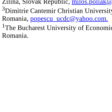
Zilina, Slovak Republic,
milos.poliak@
3
Dimitrie Cantemir Christian Universit
Romania,
popescu_ucdc@yahoo.com
.
1
The Bucharest University of Economic
Romania.