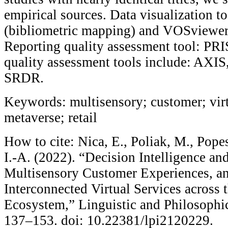
empirical sources. Data visualization t
(bibliometric mapping) and VOSviewer 
Reporting quality assessment tool: P
quality assessment tools include: AX
SRDR.
Keywords: multisensory; customer; virt
metaverse; retail
How to cite: Nica, E., Poliak, M., Pope
I.-A. (2022). “Decision Intelligence a
Multisensory Customer Experiences, an
Interconnected Virtual Services across 
Ecosystem,” Linguistic and Philosophic
137–153. doi: 10.22381/lpi2120229.