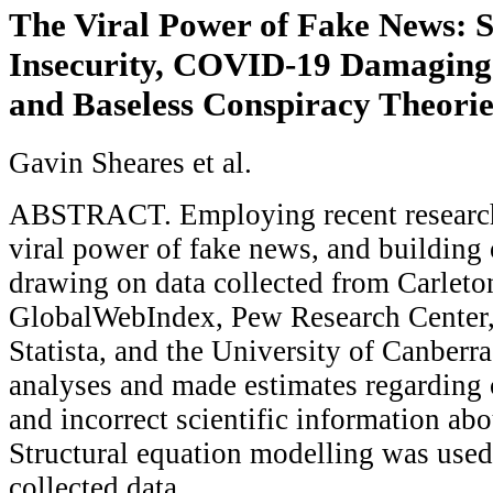
The Viral Power of Fake News: S
Insecurity, COVID-19 Damaging
and Baseless Conspiracy Theorie
Gavin Sheares et al.
ABSTRACT. Employing recent research 
viral power of fake news, and building
drawing on data collected from Carleto
GlobalWebIndex, Pew Research Center
Statista, and the University of Canberr
analyses and made estimates regarding 
and incorrect scientific information a
Structural equation modelling was used
collected data.