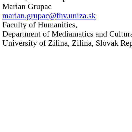
Marian Grupac
marian.grupac@fhv.uniza.sk
Faculty of Humanities,
Department of Mediamatics and Cultura
University of Zilina, Zilina, Slovak Re