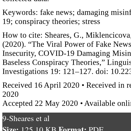
Keywords: fake news; damaging misin
19; conspiracy theories; stress
How to cite: Sheares, G., Miklencicova
(2020). “The Viral Power of Fake News
Insecurity, COVID-19 Damaging Misin
Baseless Conspiracy Theories,” Linguis
Investigations 19: 121–127. doi: 10.
Received 16 April 2020 • Received in 
2020
Accepted 22 May 2020 • Available onl
9-Sheares et al
Size:
Format:
125.10 KB
PDF