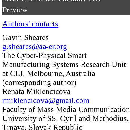
Preview
Authors' contacts
Gavin Sheares
g.sheares@aa-er.org
The Cyber-Physical Smart
Manufacturing Systems Research Unit
at CLI, Melbourne, Australia
(corresponding author)
Renata Miklencicova
rmiklencicova@gmail.com
Faculty of Mass Media Communication
University of SS. Cyril and Methodius,
Trnava, Slovak Republic