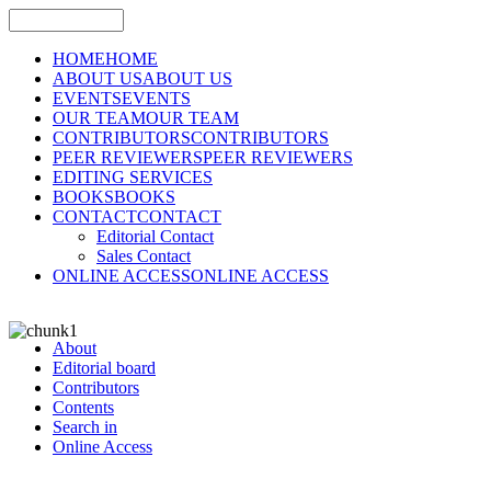
HOME
HOME
ABOUT US
ABOUT US
EVENTS
EVENTS
OUR TEAM
OUR TEAM
CONTRIBUTORS
CONTRIBUTORS
PEER REVIEWERS
PEER REVIEWERS
EDITING SERVICES
BOOKS
BOOKS
CONTACT
CONTACT
Editorial Contact
Sales Contact
ONLINE ACCESS
ONLINE ACCESS
About
Editorial board
Contributors
Contents
Search in
Online Access