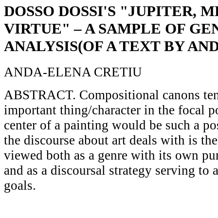
DOSSO DOSSI'S "JUPITER, 
VIRTUE" – A SAMPLE OF GE
ANALYSIS(OF A TEXT BY AND
ANDA-ELENA CRETIU
ABSTRACT. Compositional canons tend
important thing/character in the focal p
center of a painting would be such a po
the discourse about art deals with is th
viewed both as a genre with its own pur
and as a discoursal strategy serving to 
goals.