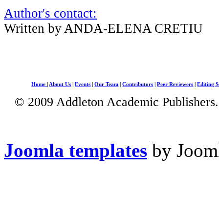
Author's contact:
Written by ANDA-ELENA CRETIU
Home
|
About Us
|
Events
|
Our Team
|
Contributors
|
Peer Reviewers
|
Editing S
© 2009 Addleton Academic Publishers. 
Joomla templates
by Jooml