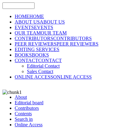
HOME
HOME
ABOUT US
ABOUT US
EVENTS
EVENTS
OUR TEAM
OUR TEAM
CONTRIBUTORS
CONTRIBUTORS
PEER REVIEWERS
PEER REVIEWERS
EDITING SERVICES
BOOKS
BOOKS
CONTACT
CONTACT
Editorial Contact
Sales Contact
ONLINE ACCESS
ONLINE ACCESS
About
Editorial board
Contributors
Contents
Search in
Online Access