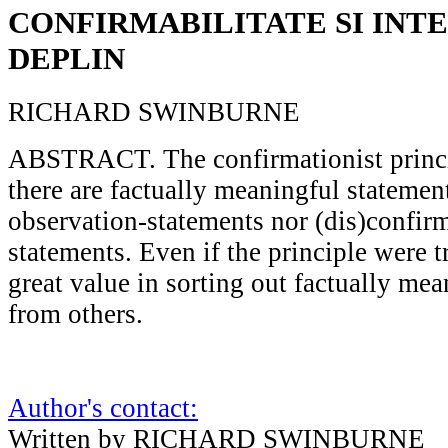
CONFIRMABILITATE SI INT
DEPLIN
RICHARD SWINBURNE
ABSTRACT. The confirmationist princip
there are factually meaningful statemen
observation-statements nor (dis)confir
statements. Even if the principle were t
great value in sorting out factually me
from others.
Author's contact:
Written by RICHARD SWINBURNE