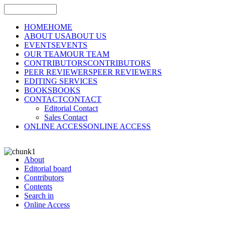
HOME
HOME
ABOUT US
ABOUT US
EVENTS
EVENTS
OUR TEAM
OUR TEAM
CONTRIBUTORS
CONTRIBUTORS
PEER REVIEWERS
PEER REVIEWERS
EDITING SERVICES
BOOKS
BOOKS
CONTACT
CONTACT
Editorial Contact
Sales Contact
ONLINE ACCESS
ONLINE ACCESS
About
Editorial board
Contributors
Contents
Search in
Online Access