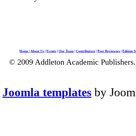
Home
|
About Us
|
Events
|
Our Team
|
Contributors
|
Peer Reviewers
|
Editing S
© 2009 Addleton Academic Publishers. 
Joomla templates
by Jooml