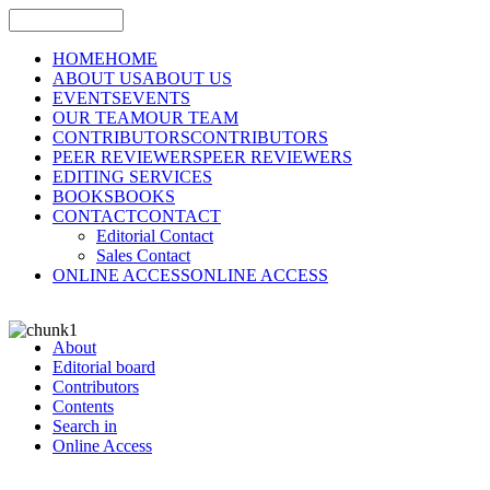
HOME
HOME
ABOUT US
ABOUT US
EVENTS
EVENTS
OUR TEAM
OUR TEAM
CONTRIBUTORS
CONTRIBUTORS
PEER REVIEWERS
PEER REVIEWERS
EDITING SERVICES
BOOKS
BOOKS
CONTACT
CONTACT
Editorial Contact
Sales Contact
ONLINE ACCESS
ONLINE ACCESS
About
Editorial board
Contributors
Contents
Search in
Online Access