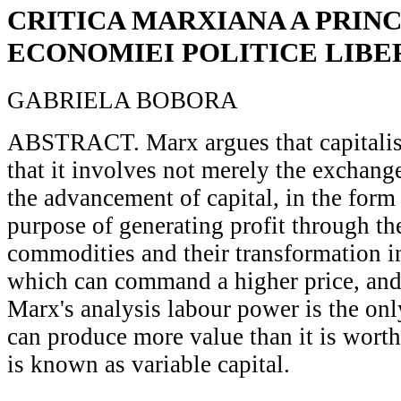
CRITICA MARXIANA A PRINC
ECONOMIEI POLITICE LIBE
GABRIELA BOBORA
ABSTRACT. Marx argues that capitalism
that it involves not merely the exchang
the advancement of capital, in the form
purpose of generating profit through th
commodities and their transformation i
which can command a higher price, and t
Marx's analysis labour power is the o
can produce more value than it is worth,
is known as variable capital.