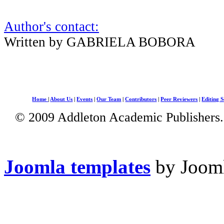
Author's contact:
Written by GABRIELA BOBORA
Home
|
About Us
|
Events
|
Our Team
|
Contributors
|
Peer Reviewers
|
Editing S
© 2009 Addleton Academic Publishers. 
Joomla templates
by Jooml