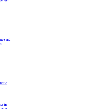
 Gender
ance and
cs
tistic
ues in
gement