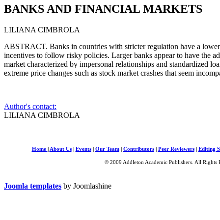
BANKS AND FINANCIAL MARKETS
LILIANA CIMBROLA
ABSTRACT. Banks in countries with stricter regulation have a lower c
incentives to follow risky policies. Larger banks appear to have the ad
market characterized by impersonal relationships and standardized loan
extreme price changes such as stock market crashes that seem incompa
Author's contact:
LILIANA CIMBROLA
Home
|
About Us
|
Events
|
Our Team
|
Contributors
|
Peer Reviewers
|
Editing S
© 2009 Addleton Academic Publishers. All Rights 
Joomla templates
by Joomlashine