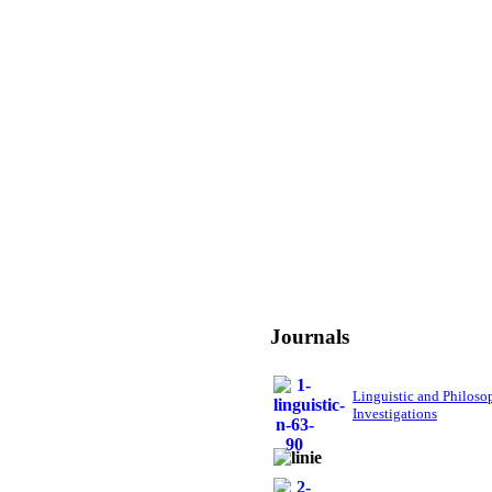
Journals
Linguistic and Philoso
Investigations