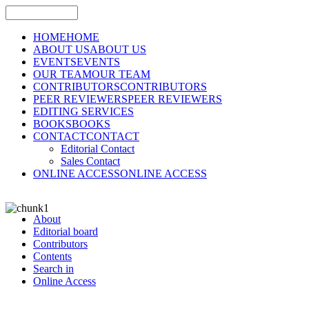
HOME
HOME
ABOUT US
ABOUT US
EVENTS
EVENTS
OUR TEAM
OUR TEAM
CONTRIBUTORS
CONTRIBUTORS
PEER REVIEWERS
PEER REVIEWERS
EDITING SERVICES
BOOKS
BOOKS
CONTACT
CONTACT
Editorial Contact
Sales Contact
ONLINE ACCESS
ONLINE ACCESS
About
Editorial board
Contributors
Contents
Search in
Online Access