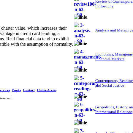
Review of Contempora
Philosophy
harter value, which increases their
Analysis and Metaphys
vantage in credit card lending, a
s. Real financial data tend to exhibit
tible with the assumption of normality.
Economics, Managemen
Financial Markets
Contemporary Reading
and Social Justice
ervices
|
Books
|
Contact
|
Online Access
Reserved.
Geopolitics, History, a
International Relations