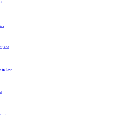
ry
ics
t, and
s in Law
nd