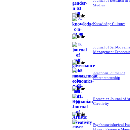
Journal of Research in
Studies
Knowledge Cultures
Journal of Self-Govern
Management Economi
American Journal of
Entrepreneurship
Romanian Journal of Ar
Creativity
Psychosociological Iss
Human Resource Mana