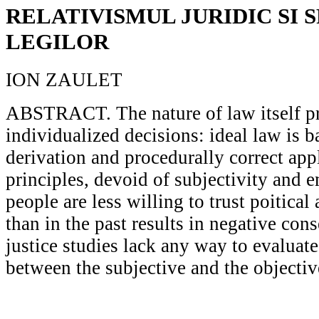
RELATIVISMUL JURIDIC SI S
LEGILOR
ION ZAULET
ABSTRACT. The nature of law itself p
individualized decisions: ideal law is b
derivation and procedurally correct appl
principles, devoid of subjectivity and e
people are less willing to trust poitical 
than in the past results in negative co
justice studies lack any way to evaluate
between the subjective and the objectiv