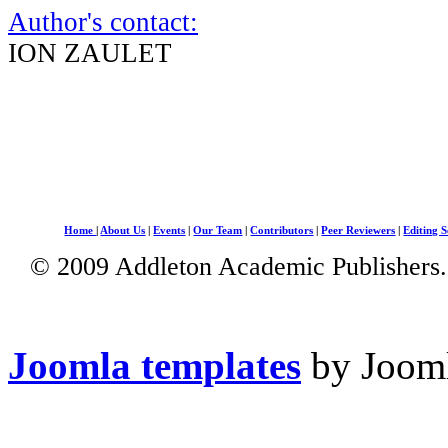
Author's contact:
ION ZAULET
Home
|
About Us
|
Events
|
Our Team
|
Contributors
|
Peer Reviewers
|
Editing S
© 2009 Addleton Academic Publishers. 
Joomla templates
by Jooml