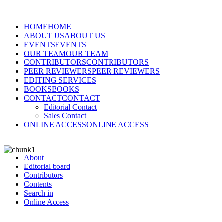
HOME
HOME
ABOUT US
ABOUT US
EVENTS
EVENTS
OUR TEAM
OUR TEAM
CONTRIBUTORS
CONTRIBUTORS
PEER REVIEWERS
PEER REVIEWERS
EDITING SERVICES
BOOKS
BOOKS
CONTACT
CONTACT
Editorial Contact
Sales Contact
ONLINE ACCESS
ONLINE ACCESS
About
Editorial board
Contributors
Contents
Search in
Online Access