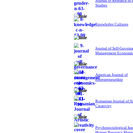
Journal of Research in
Studies
Knowledge Cultures
Journal of Self-Govern
Management Economi
American Journal of
Entrepreneurship
Romanian Journal of Ar
Creativity
Psychosociological Iss
Human Resource Mana