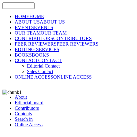
HOME
HOME
ABOUT US
ABOUT US
EVENTS
EVENTS
OUR TEAM
OUR TEAM
CONTRIBUTORS
CONTRIBUTORS
PEER REVIEWERS
PEER REVIEWERS
EDITING SERVICES
BOOKS
BOOKS
CONTACT
CONTACT
Editorial Contact
Sales Contact
ONLINE ACCESS
ONLINE ACCESS
About
Editorial board
Contributors
Contents
Search in
Online Access