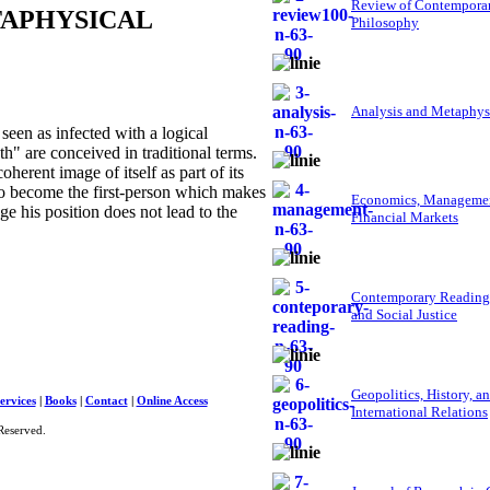
Review of Contempora
TAPHYSICAL
Philosophy
Analysis and Metaphys
een as infected with a logical
uth" are conceived in traditional terms.
herent image of itself as part of its
y to become the first-person which makes
Economics, Managemen
 his position does not lead to the
Financial Markets
Contemporary Reading
and Social Justice
Geopolitics, History, a
ervices
|
Books
|
Contact
|
Online Access
International Relations
Reserved.