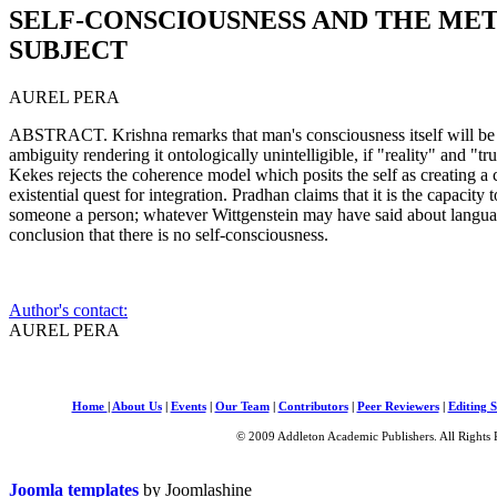
SELF-CONSCIOUSNESS AND THE ME
SUBJECT
AUREL PERA
ABSTRACT. Krishna remarks that man's consciousness itself will be s
ambiguity rendering it ontologically unintelligible, if "reality" and "tr
Kekes rejects the coherence model which posits the self as creating a co
existential quest for integration. Pradhan claims that it is the capacit
someone a person; whatever Wittgenstein may have said about language
conclusion that there is no self-consciousness.
Author's contact:
AUREL PERA
Home
|
About Us
|
Events
|
Our Team
|
Contributors
|
Peer Reviewers
|
Editing S
© 2009 Addleton Academic Publishers. All Rights 
Joomla templates
by Joomlashine