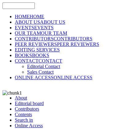
HOME
HOME
ABOUT US
ABOUT US
EVENTS
EVENTS
OUR TEAM
OUR TEAM
CONTRIBUTORS
CONTRIBUTORS
PEER REVIEWERS
PEER REVIEWERS
EDITING SERVICES
BOOKS
BOOKS
CONTACT
CONTACT
Editorial Contact
Sales Contact
ONLINE ACCESS
ONLINE ACCESS
About
Editorial board
Contributors
Contents
Search in
Online Access