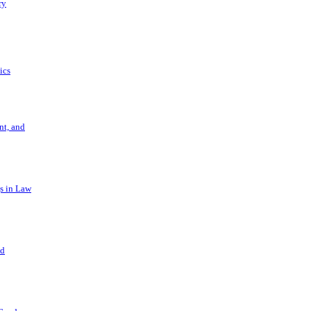
ry
ics
t, and
s in Law
nd