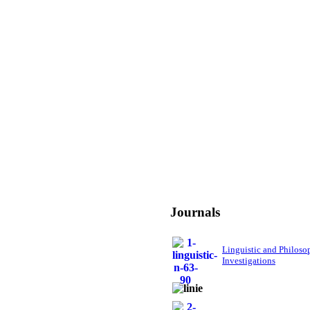
Journals
Linguistic and Philoso
Investigations