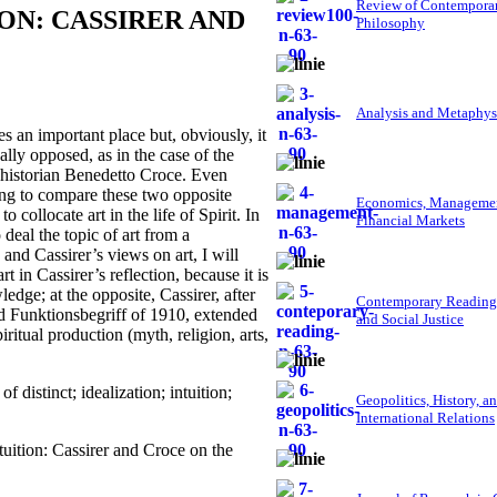
Review of Contempora
ON: CASSIRER AND
Philosophy
Analysis and Metaphys
 an important place but, obviously, it
lly opposed, as in the case of the
 historian Benedetto Croce. Even
sting to compare these two opposite
Economics, Managemen
 collocate art in the life of Spirit. In
Financial Markets
deal the topic of art from a
and Cassirer’s views on art, I will
in Cassirer’s reflection, because it is
ledge; at the opposite, Cassirer, after
Contemporary Reading
nd Funktionsbegriff of 1910, extended
and Social Justice
iritual production (myth, religion, arts,
f distinct; idealization; intuition;
Geopolitics, History, a
International Relations
ition: Cassirer and Croce on the
.