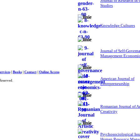
Journal of Research in
Studies
Knowledge Cultures
Journal of Self-Govern
Management Economi
ervices
|
Books
|
Contact
|
Online Access
American Journal of
Reserved.
Entrepreneurship
Romanian Journal of Ar
Creativity
Psychosociological Iss
Human Resource Mana