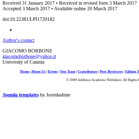
Received 31 January 2017 • Received in revised form 3 March 2017
Accepted 3 March 2017 • Available online 20 March 2017
doi:10.22381/LPI1720182
Author's contact
GIACOMO BORBONE
giacomoborbone@yahoo.it
University of Catania
Home
|
About Us
|
Events
|
Our Team
|
Contributors
|
Peer Reviewers
|
Editing S
© 2009 Addleton Academic Publishers. All Rights 
Joomla templates
by Joomlashine