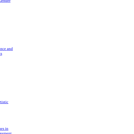
 Gender
ance and
cs
tistic
ues in
gement