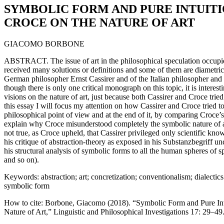
SYMBOLIC FORM AND PURE INTUITI
CROCE ON THE NATURE OF ART
GIACOMO BORBONE
ABSTRACT. The issue of art in the philosophical speculation occupies
received many solutions or definitions and some of them are diametrica
German philosopher Ernst Cassirer and of the Italian philosopher and
though there is only one critical monograph on this topic, it is intere
visions on the nature of art, just because both Cassirer and Croce tried to
this essay I will focus my attention on how Cassirer and Croce tried to 
philosophical point of view and at the end of it, by comparing Croce’s 
explain why Croce misunderstood completely the symbolic nature of art 
not true, as Croce upheld, that Cassirer privileged only scientific know
his critique of abstraction-theory as exposed in his Substanzbegriff u
his structural analysis of symbolic forms to all the human spheres of sp
and so on).
Keywords: abstraction; art; concretization; conventionalism; dialectics o
symbolic form
How to cite: Borbone, Giacomo (2018). “Symbolic Form and Pure Intu
Nature of Art,” Linguistic and Philosophical Investigations 17: 29–49