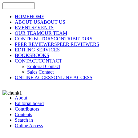
HOME
HOME
ABOUT US
ABOUT US
EVENTS
EVENTS
OUR TEAM
OUR TEAM
CONTRIBUTORS
CONTRIBUTORS
PEER REVIEWERS
PEER REVIEWERS
EDITING SERVICES
BOOKS
BOOKS
CONTACT
CONTACT
Editorial Contact
Sales Contact
ONLINE ACCESS
ONLINE ACCESS
About
Editorial board
Contributors
Contents
Search in
Online Access