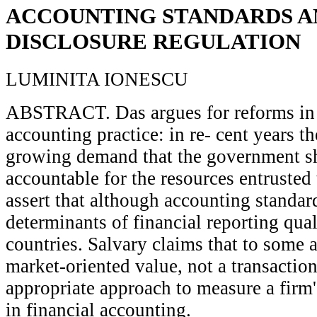
ACCOUNTING STANDARDS A
DISCLOSURE REGULATION
LUMINITA IONESCU
ABSTRACT. Das argues for reforms in I
accounting practice: in re- cent years t
growing demand that the government sh
accountable for the resources entrusted t
assert that although accounting standar
determinants of financial reporting quali
countries. Salvary claims that to some a
market-oriented value, not a transaction
appropriate approach to measure a firm's
in financial accounting.