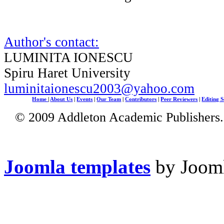
Author's contact:
LUMINITA IONESCU
Spiru Haret University
luminitaionescu2003@yahoo.com
Home
|
About Us
|
Events
|
Our Team
|
Contributors
|
Peer Reviewers
|
Editing S
© 2009 Addleton Academic Publishers. 
Joomla templates
by Jooml