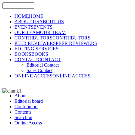
HOME
HOME
ABOUT US
ABOUT US
EVENTS
EVENTS
OUR TEAM
OUR TEAM
CONTRIBUTORS
CONTRIBUTORS
PEER REVIEWERS
PEER REVIEWERS
EDITING SERVICES
BOOKS
BOOKS
CONTACT
CONTACT
Editorial Contact
Sales Contact
ONLINE ACCESS
ONLINE ACCESS
About
Editorial board
Contributors
Contents
Search in
Online Access