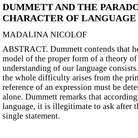
DUMMETT AND THE PARAD
CHARACTER OF LANGUAGE
MADALINA NICOLOF
ABSTRACT. Dummett contends that he w
model of the proper form of a theory o
understanding of our language consists
the whole difficulty arises from the prin
reference of an expression must be dete
alone. Dummett remarks that according 
language, it is illegitimate to ask after 
single statement.