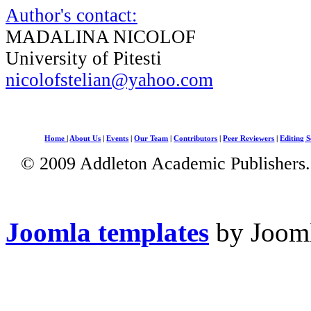
Author's contact:
MADALINA NICOLOF
University of Pitesti
nicolofstelian@yahoo.com
Home
|
About Us
|
Events
|
Our Team
|
Contributors
|
Peer Reviewers
|
Editing S
© 2009 Addleton Academic Publishers. 
Joomla templates
by Jooml