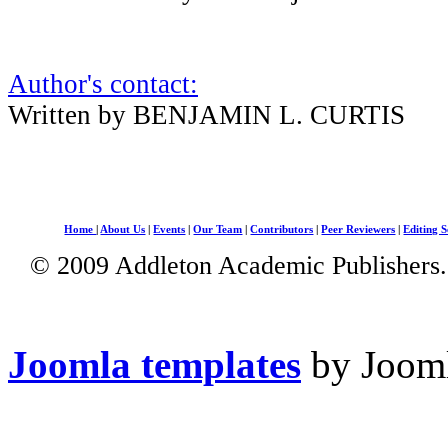
Author's contact:
Written by BENJAMIN L. CURTIS
Home
|
About Us
|
Events
|
Our Team
|
Contributors
|
Peer Reviewers
|
Editing S
© 2009 Addleton Academic Publishers. 
Joomla templates
by Jooml