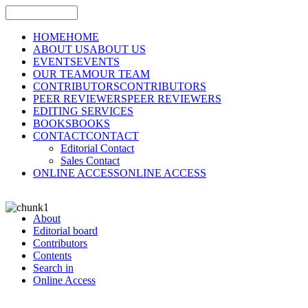
HOME
HOME
ABOUT US
ABOUT US
EVENTS
EVENTS
OUR TEAM
OUR TEAM
CONTRIBUTORS
CONTRIBUTORS
PEER REVIEWERS
PEER REVIEWERS
EDITING SERVICES
BOOKS
BOOKS
CONTACT
CONTACT
Editorial Contact
Sales Contact
ONLINE ACCESS
ONLINE ACCESS
About
Editorial board
Contributors
Contents
Search in
Online Access