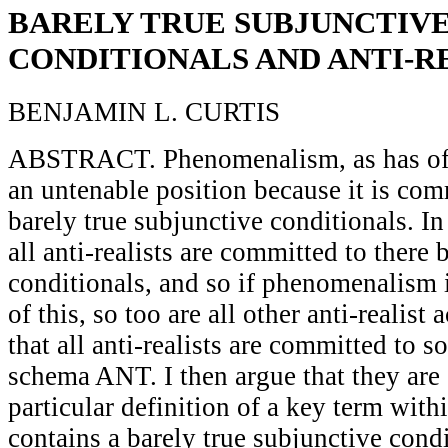
BARELY TRUE SUBJUNCTIV
CONDITIONALS AND ANTI-R
BENJAMIN L. CURTIS
ABSTRACT. Phenomenalism, as has oft
an untenable position because it is com
barely true subjunctive conditionals. In 
all anti-realists are committed to there
conditionals, and so if phenomenalism 
of this, so too are all other anti-realist 
that all anti-realists are committed to s
schema ANT. I then argue that they are
particular definition of a key term with
contains a barely true subjunctive condi