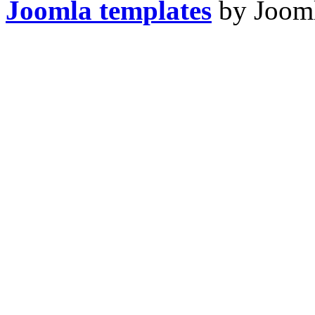
Joomla templates
by Jooml