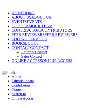
HOME
HOME
ABOUT US
ABOUT US
EVENTS
EVENTS
OUR TEAM
OUR TEAM
CONTRIBUTORS
CONTRIBUTORS
PEER REVIEWERS
PEER REVIEWERS
EDITING SERVICES
BOOKS
BOOKS
CONTACT
CONTACT
Editorial Contact
Sales Contact
ONLINE ACCESS
ONLINE ACCESS
About
Editorial board
Contributors
Contents
Search in
Online Access