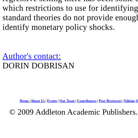
which restrictions to use for identifyin
standard theories do not provide enough
identify monetary policy shocks.
Author's contact:
DORIN DOBRISAN
Home
|
About Us
|
Events
|
Our Team
|
Contributors
|
Peer Reviewers
|
Editing S
© 2009 Addleton Academic Publishers. 