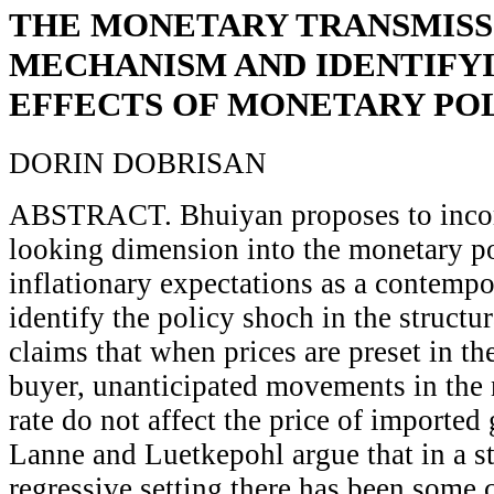
THE MONETARY TRANSMISS
MECHANISM AND IDENTIFY
EFFECTS OF MONETARY PO
DORIN DOBRISAN
ABSTRACT. Bhuiyan proposes to incor
looking dimension into the monetary po
inflationary expectations as a contempo
identify the policy shoch in the struct
claims that when prices are preset in th
buyer, unanticipated movements in the
rate do not affect the price of imported
Lanne and Luetkepohl argue that in a st
regressive setting there has been some 