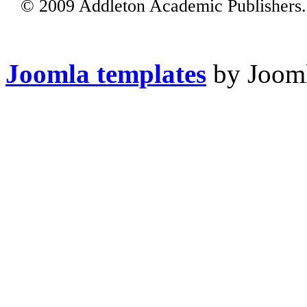
© 2009 Addleton Academic Publishers. 
Joomla templates
by Jooml