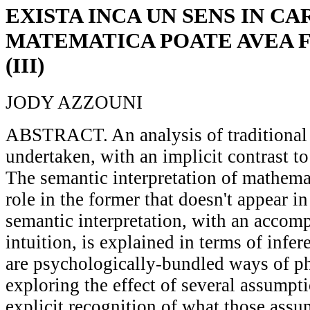
EXISTA INCA UN SENS IN CA
MATEMATICA POATE AVEA 
(III)
JODY AZZOUNI
ABSTRACT. An analysis of traditional 
undertaken, with an implicit contrast to
The semantic interpretation of mathemat
role in the former that doesn't appear in 
semantic interpretation, with an accomp
intuition, is explained in terms of infe
are psychologically-bundled ways of 
exploring the effect of several assumpt
explicit recognition of what those ass