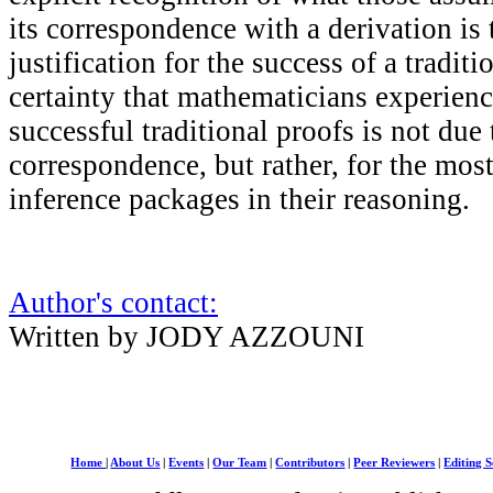
its correspondence with a derivation is 
justification for the success of a traditi
certainty that mathematicians experien
successful traditional proofs is not due 
correspondence, but rather, for the most 
inference packages in their reasoning.
Author's contact:
Written by JODY AZZOUNI
Home
|
About Us
|
Events
|
Our Team
|
Contributors
|
Peer Reviewers
|
Editing S