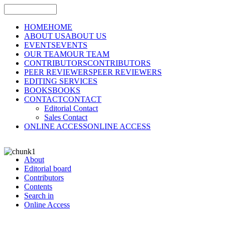
HOME
HOME
ABOUT US
ABOUT US
EVENTS
EVENTS
OUR TEAM
OUR TEAM
CONTRIBUTORS
CONTRIBUTORS
PEER REVIEWERS
PEER REVIEWERS
EDITING SERVICES
BOOKS
BOOKS
CONTACT
CONTACT
Editorial Contact
Sales Contact
ONLINE ACCESS
ONLINE ACCESS
About
Editorial board
Contributors
Contents
Search in
Online Access