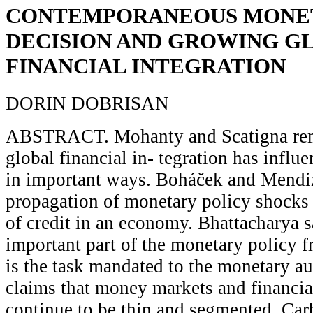
CONTEMPORANEOUS MONET
DECISION AND GROWING G
FINANCIAL INTEGRATION
DORIN DOBRISAN
ABSTRACT. Mohanty and Scatigna rem
global financial in- tegration has infl
in important ways. Boháček and Mendiz
propagation of monetary policy shocks 
of credit in an economy. Bhattacharya s
important part of the monetary policy 
is the task mandated to the monetary a
claims that money markets and financia
continue to be thin and segmented. Carb