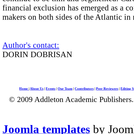
financial exclusion has emerged as a co
makers on both sides of the Atlantic in 
Author's contact:
DORIN DOBRISAN
Home
|
About Us
|
Events
|
Our Team
|
Contributors
|
Peer Reviewers
|
Editing S
© 2009 Addleton Academic Publishers. 
Joomla templates
by Jooml