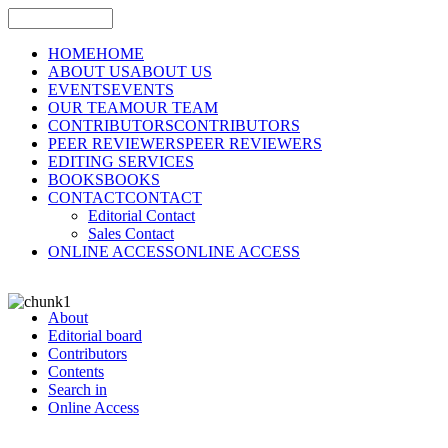
HOME
HOME
ABOUT US
ABOUT US
EVENTS
EVENTS
OUR TEAM
OUR TEAM
CONTRIBUTORS
CONTRIBUTORS
PEER REVIEWERS
PEER REVIEWERS
EDITING SERVICES
BOOKS
BOOKS
CONTACT
CONTACT
Editorial Contact
Sales Contact
ONLINE ACCESS
ONLINE ACCESS
About
Editorial board
Contributors
Contents
Search in
Online Access