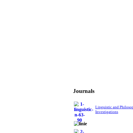
Journals
Linguistic and Philoso
Investigations