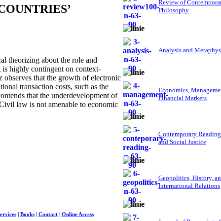
Review of Contempora
COUNTRIES’
Philosophy
Analysis and Metaphys
 theorizing about the role and
g is highly contingent on context-
tz observes that the growth of electronic
ional transaction costs, such as the
Economics, Managemen
 contends that the underdevelopment of
Financial Markets
t Civil law is not amenable to economic
Contemporary Reading
and Social Justice
Geopolitics, History, a
International Relations
ervices
|
Books
|
Contact
|
Online Access