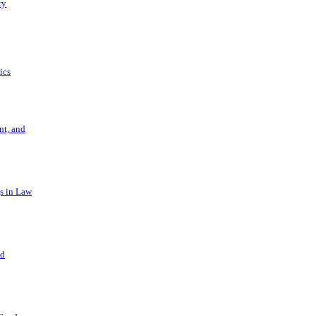
ry
ics
t, and
s in Law
nd