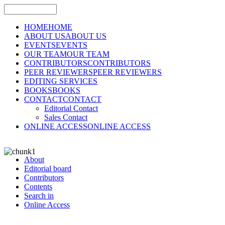
HOME
HOME
ABOUT US
ABOUT US
EVENTS
EVENTS
OUR TEAM
OUR TEAM
CONTRIBUTORS
CONTRIBUTORS
PEER REVIEWERS
PEER REVIEWERS
EDITING SERVICES
BOOKS
BOOKS
CONTACT
CONTACT
Editorial Contact
Sales Contact
ONLINE ACCESS
ONLINE ACCESS
About
Editorial board
Contributors
Contents
Search in
Online Access