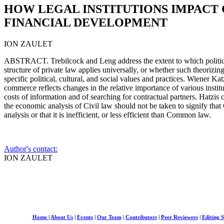
HOW LEGAL INSTITUTIONS IMPACT 
FINANCIAL DEVELOPMENT
ION ZAULET
ABSTRACT. Trebilcock and Leng address the extent to which political
structure of private law applies universally, or whether such theorizin
specific political, cultural, and social values and practices. Wiener Ka
commerce reflects changes in the relative importance of various institut
costs of information and of searching for contractual partners. Hatzis
the economic analysis of Civil law should not be taken to signify tha
analysis or that it is inefficient, or less efficient than Common law.
Author's contact:
ION ZAULET
Home
|
About Us
|
Events
|
Our Team
|
Contributors
|
Peer Reviewers
|
Editing S