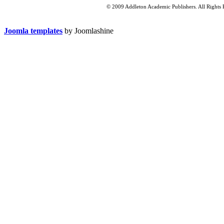
© 2009 Addleton Academic Publishers. All Rights 
Joomla templates
by Joomlashine