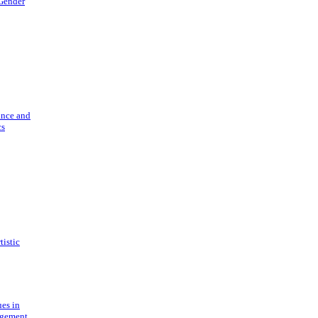
 Gender
ance and
cs
tistic
ues in
gement