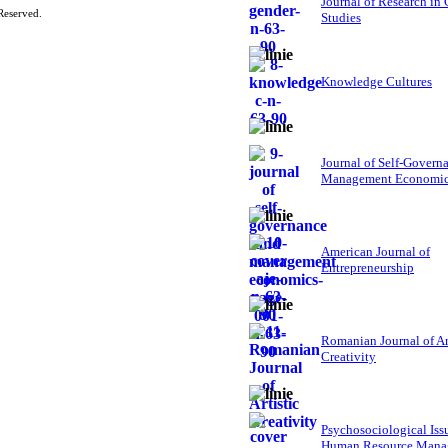
Journal of Research in
Reserved.
Studies
Knowledge Cultures
Journal of Self-Govern
Management Economi
American Journal of
Entrepreneurship
Romanian Journal of Ar
Creativity
Psychosociological Iss
Human Resource Mana