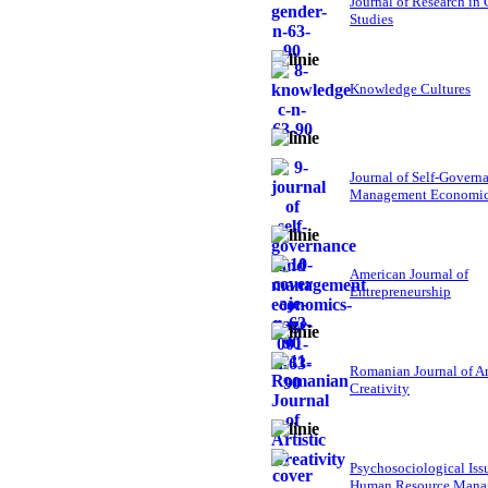
Journal of Research in
Studies
Knowledge Cultures
Journal of Self-Govern
Management Economi
American Journal of
Entrepreneurship
Romanian Journal of Ar
Creativity
Psychosociological Iss
Human Resource Mana