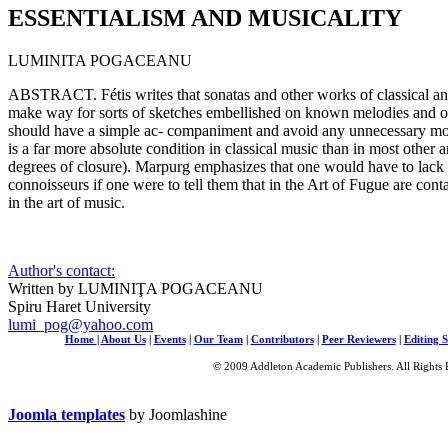
ESSENTIALISM AND MUSICALITY
LUMINITA POGACEANU
ABSTRACT. Fétis writes that sonatas and other works of classical an
make way for sorts of sketches embellished on known melodies and ope
should have a simple ac- companiment and avoid any unnecessary mod
is a far more absolute condition in classical music than in most other ar
degrees of closure). Marpurg emphasizes that one would have to lack c
connoisseurs if one were to tell them that in the Art of Fugue are con
in the art of music.
Author's contact:
Written by LUMINIŢA POGACEANU
Spiru Haret University
lumi_pog@yahoo.com
Home
|
About Us
|
Events
|
Our Team
|
Contributors
|
Peer Reviewers
|
Editing S
© 2009 Addleton Academic Publishers. All Rights 
Joomla templates
by Joomlashine