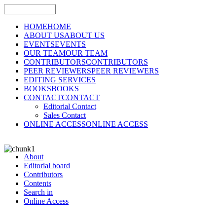
HOME
HOME
ABOUT US
ABOUT US
EVENTS
EVENTS
OUR TEAM
OUR TEAM
CONTRIBUTORS
CONTRIBUTORS
PEER REVIEWERS
PEER REVIEWERS
EDITING SERVICES
BOOKS
BOOKS
CONTACT
CONTACT
Editorial Contact
Sales Contact
ONLINE ACCESS
ONLINE ACCESS
About
Editorial board
Contributors
Contents
Search in
Online Access