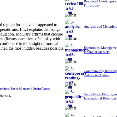
Review of Contempora
Philosophy
d regular form have disappeared to
Analysis and Metaphys
ratic airs. Liszt explains that songs
ulation. McClary affirms that closure
ts (literary narratives often play with
onfidence in the insight of musical
Economics, Managemen
tained the most hidden beauties possible
Financial Markets
Contemporary Reading
and Social Justice
ervices
|
Books
|
Contact
|
Online Access
Geopolitics, History, a
Reserved.
International Relations