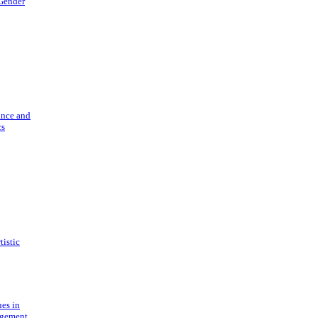
 Gender
ance and
cs
tistic
ues in
gement