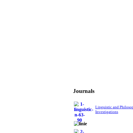
Journals
Linguistic and Philoso
Investigations