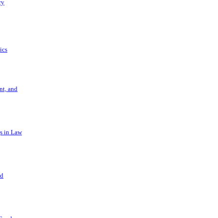
ry
ics
t, and
s in Law
nd