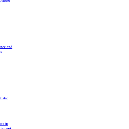
 Gender
ance and
cs
tistic
ues in
gement