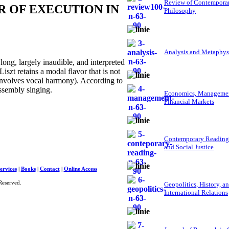
Review of Contempora
 OF EXECUTION IN
Philosophy
Analysis and Metaphys
g, largely inaudible, and interpreted
iszt retains a modal flavor that is not
 involves vocal harmony). According to
assembly singing.
Economics, Managemen
Financial Markets
Contemporary Reading
and Social Justice
ervices
|
Books
|
Contact
|
Online Access
Reserved.
Geopolitics, History, a
International Relations