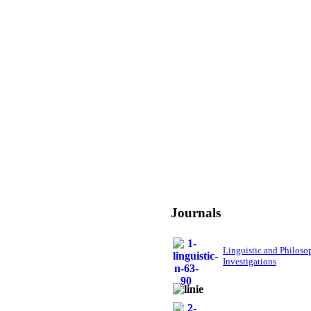
Journals
Linguistic and Philoso
Investigations