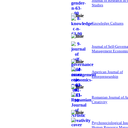
Journal of Research in
Studies
Knowledge Cultures
Journal of Self-Govern
Management Economi
American Journal of
Entrepreneurship
Romanian Journal of Ar
Creativity
Psychosociological Iss
Human Resource Mana