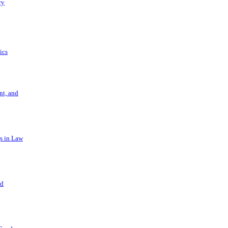
ry
ics
t, and
s in Law
nd