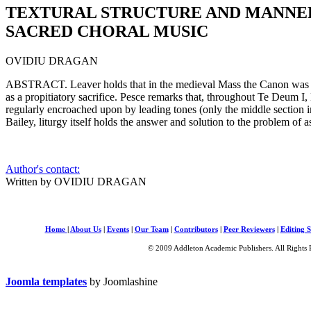
TEXTURAL STRUCTURE AND MANNER
SACRED CHORAL MUSIC
OVIDIU DRAGAN
ABSTRACT. Leaver holds that in the medieval Mass the Canon was lon
as a propitiatory sacrifice. Pesce remarks that, throughout Te Deum I, L
regularly encroached upon by leading tones (only the middle section
Bailey, liturgy itself holds the answer and solution to the problem of 
Author's contact:
Written by OVIDIU DRAGAN
Home
|
About Us
|
Events
|
Our Team
|
Contributors
|
Peer Reviewers
|
Editing S
© 2009 Addleton Academic Publishers. All Rights 
Joomla templates
by Joomlashine