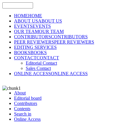
HOME
HOME
ABOUT US
ABOUT US
EVENTS
EVENTS
OUR TEAM
OUR TEAM
CONTRIBUTORS
CONTRIBUTORS
PEER REVIEWERS
PEER REVIEWERS
EDITING SERVICES
BOOKS
BOOKS
CONTACT
CONTACT
Editorial Contact
Sales Contact
ONLINE ACCESS
ONLINE ACCESS
About
Editorial board
Contributors
Contents
Search in
Online Access