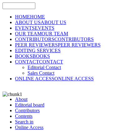
HOME
HOME
ABOUT US
ABOUT US
EVENTS
EVENTS
OUR TEAM
OUR TEAM
CONTRIBUTORS
CONTRIBUTORS
PEER REVIEWERS
PEER REVIEWERS
EDITING SERVICES
BOOKS
BOOKS
CONTACT
CONTACT
Editorial Contact
Sales Contact
ONLINE ACCESS
ONLINE ACCESS
About
Editorial board
Contributors
Contents
Search in
Online Access