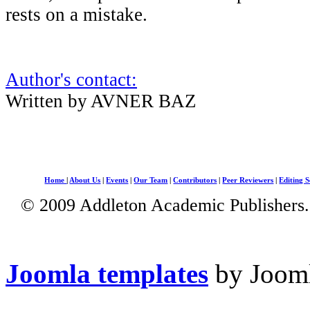
rests on a mistake.
Author's contact:
Written by AVNER BAZ
Home
|
About Us
|
Events
|
Our Team
|
Contributors
|
Peer Reviewers
|
Editing S
© 2009 Addleton Academic Publishers. 
Joomla templates
by Jooml