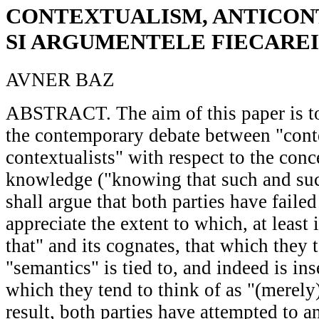
CONTEXTUALISM, ANTICON
SI ARGUMENTELE FIECAREI
AVNER BAZ
ABSTRACT. The aim of this paper is to 
the contemporary debate between "conte
contextualists" with respect to the conc
knowledge ("knowing that such and such
shall argue that both parties have failed
appreciate the extent to which, at least
that" and its cognates, that which they t
"semantics" is tied to, and indeed is in
which they tend to think of as "(merely
result, both parties have attempted to a