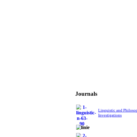
Journals
Linguistic and Philoso
Investigations