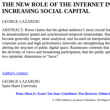
THE NEW ROLE OF THE INTERNET I
INCREASING SOCIAL CAPITAL
GEORGE LAZAROIU
ABSTRACT. Reese claims that the global audience’s most crucial featu
its denationalized spatial and synchronized temporal relationships. Ba
become generally longer, more analytical, and focused on interpretati
corporate actors and high performance networks are strengthening the r
altering the structure of public digital space. Rasmussen contends that 
the diversity of views and broadening participation, that the public sp
two epistemic dimensions or “faces”.
Author's contact:
GEORGE LAZAROIU
Spiru Haret University
Home
|
About Us
|
Events
|
Our Team
|
Contributors
|
Peer Reviewers
|
Editing S
© 2009 Addleton Academic Publishers. All Rights 