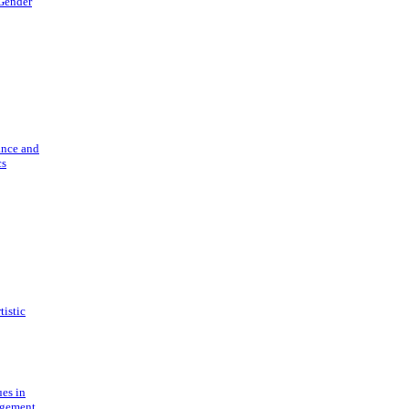
 Gender
ance and
cs
tistic
ues in
gement