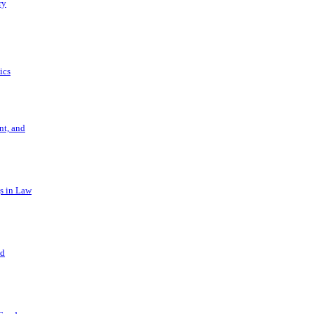
ry
ics
t, and
s in Law
nd