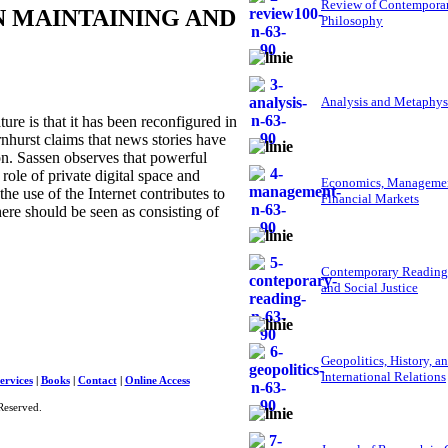
Review of Contempora
N MAINTAINING AND
Philosophy
Analysis and Metaphys
re is that it has been reconfigured in
rnhurst claims that news stories have
on. Sassen observes that powerful
ole of private digital space and
Economics, Managemen
the use of the Internet contributes to
Financial Markets
here should be seen as consisting of
Contemporary Reading
and Social Justice
Geopolitics, History, a
International Relations
ervices
|
Books
|
Contact
|
Online Access
Reserved.