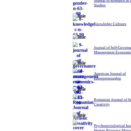
Journal of Research in
Studies
Knowledge Cultures
Journal of Self-Govern
Management Economi
American Journal of
Entrepreneurship
Romanian Journal of Ar
Creativity
Psychosociological Iss
Human Resource Mana