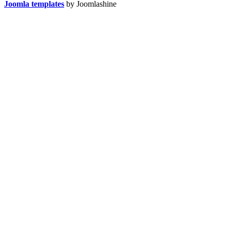
Joomla templates
by Joomlashine