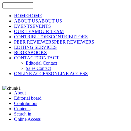
HOME
HOME
ABOUT US
ABOUT US
EVENTS
EVENTS
OUR TEAM
OUR TEAM
CONTRIBUTORS
CONTRIBUTORS
PEER REVIEWERS
PEER REVIEWERS
EDITING SERVICES
BOOKS
BOOKS
CONTACT
CONTACT
Editorial Contact
Sales Contact
ONLINE ACCESS
ONLINE ACCESS
About
Editorial board
Contributors
Contents
Search in
Online Access