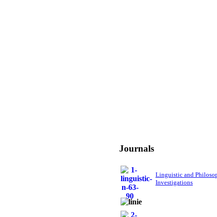
Journals
Linguistic and Philoso
Investigations