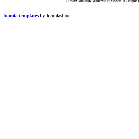
© 2009 Addleton Academic Publishers. All Rights 
Joomla templates
by Joomlashine