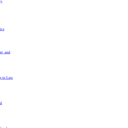
ry
ics
t, and
s in Law
nd