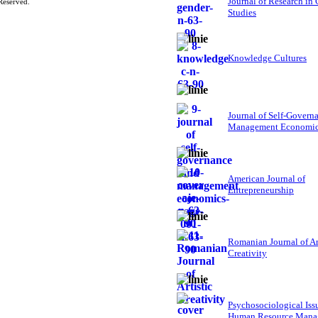
Journal of Research in
Reserved.
Studies
Knowledge Cultures
Journal of Self-Govern
Management Economi
American Journal of
Entrepreneurship
Romanian Journal of Ar
Creativity
Psychosociological Iss
Human Resource Mana