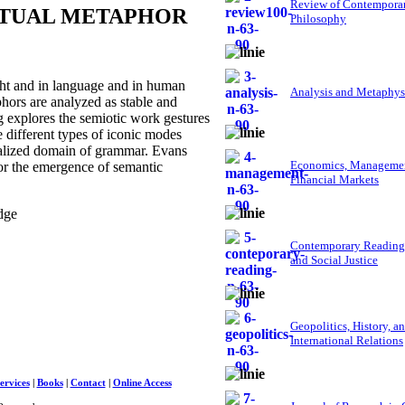
Review of Contempora
PTUAL METAPHOR
Philosophy
ht and in language and in human
Analysis and Metaphys
hors are analyzed as stable and
g explores the semiotic work gestures
e different types of iconic modes
tualized domain of grammar. Evans
Economics, Managemen
or the emergence of semantic
Financial Markets
dge
Contemporary Reading
and Social Justice
Geopolitics, History, a
International Relations
ervices
|
Books
|
Contact
|
Online Access