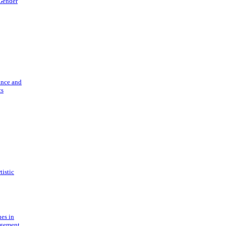
 Gender
ance and
cs
tistic
ues in
gement