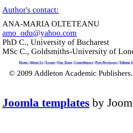
Author's contact:
ANA-MARIA OLTETEANU
amo_odu@yahoo.com
PhD C., University of Bucharest
MSc C., Goldsmiths-University of Lo
Home
|
About Us
|
Events
|
Our Team
|
Contributors
|
Peer Reviewers
|
Editing S
© 2009 Addleton Academic Publishers. 
Joomla templates
by Jooml