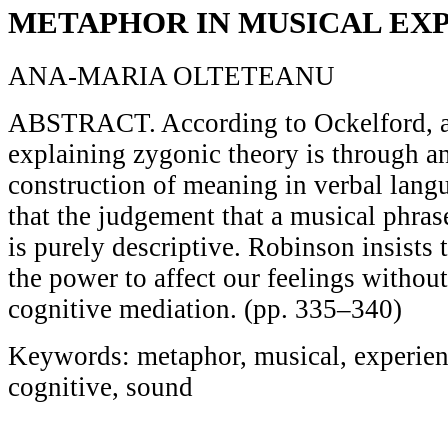
METAPHOR IN MUSICAL EX
ANA-MARIA OLTETEANU
ABSTRACT. According to Ockelford, an
explaining zygonic theory is through a
construction of meaning in verbal lang
that the judgement that a musical phra
is purely descriptive. Robinson insists
the power to affect our feelings without
cognitive mediation. (pp. 335–340)
Keywords: metaphor, musical, experien
cognitive, sound