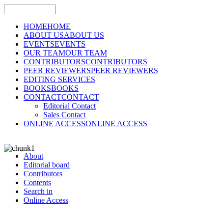
HOME
HOME
ABOUT US
ABOUT US
EVENTS
EVENTS
OUR TEAM
OUR TEAM
CONTRIBUTORS
CONTRIBUTORS
PEER REVIEWERS
PEER REVIEWERS
EDITING SERVICES
BOOKS
BOOKS
CONTACT
CONTACT
Editorial Contact
Sales Contact
ONLINE ACCESS
ONLINE ACCESS
About
Editorial board
Contributors
Contents
Search in
Online Access