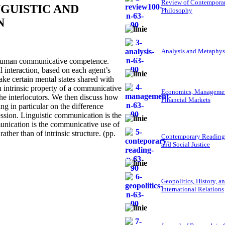
Review of Contempora
GUISTIC AND
Philosophy
N
Analysis and Metaphys
human communicative competence.
l interaction, based on each agent’s
make certain mental states shared with
an intrinsic property of a communicative
Economics, Managemen
 the interlocutors. We then discuss how
Financial Markets
ng in particular on the difference
ression. Linguistic communication is the
unication is the communicative use of
ather than of intrinsic structure. (pp.
Contemporary Reading
and Social Justice
Geopolitics, History, a
International Relations