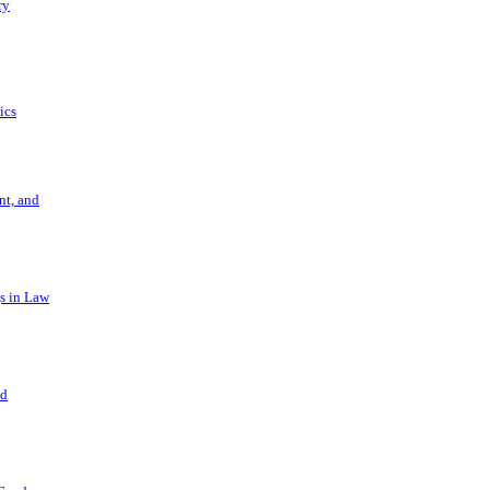
ry
ics
t, and
s in Law
nd