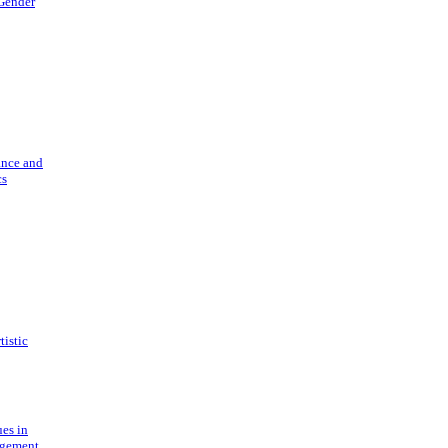
 Gender
ance and
cs
tistic
ues in
gement