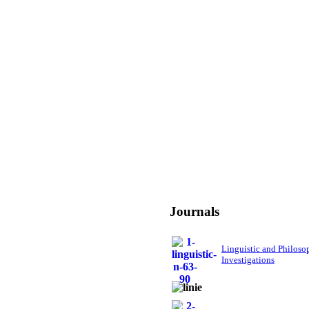
Journals
Linguistic and Philoso
Investigations