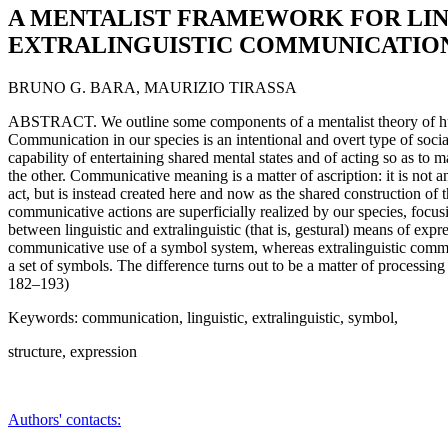
A MENTALIST FRAMEWORK FOR LIN
EXTRALINGUISTIC COMMUNICATIO
BRUNO G. BARA, MAURIZIO TIRASSA
ABSTRACT. We outline some components of a mentalist theory of 
Communication in our species is an intentional and overt type of socia
capability of entertaining shared mental states and of acting so as to 
the other. Communicative meaning is a matter of ascription: it is not 
act, but is instead created here and now as the shared construction of
communicative actions are superficially realized by our species, focusi
between linguistic and extralinguistic (that is, gestural) means of exp
communicative use of a symbol system, whereas extralinguistic comm
a set of symbols. The difference turns out to be a matter of processing r
182–193)
Keywords: communication, linguistic, extralinguistic, symbol,
structure, expression
Authors' contacts: