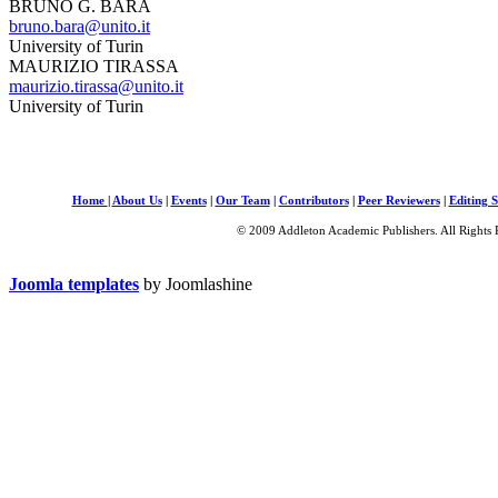
BRUNO G. BARA
bruno.bara@unito.it
University of Turin
MAURIZIO TIRASSA
maurizio.tirassa@unito.it
University of Turin
Home
|
About Us
|
Events
|
Our Team
|
Contributors
|
Peer Reviewers
|
Editing S
© 2009 Addleton Academic Publishers. All Rights 
Joomla templates
by Joomlashine