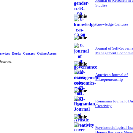
Journal of Research in
Studies
Knowledge Cultures
Journal of Self-Govern
Management Economi
ervices
|
Books
|
Contact
|
Online Access
Reserved.
American Journal of
Entrepreneurship
Romanian Journal of Ar
Creativity
Psychosociological Iss
Human Resource Mana