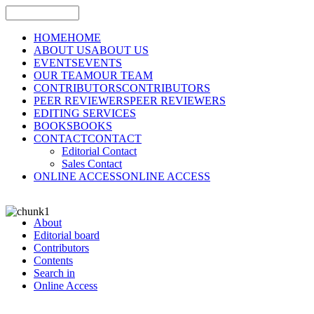
HOME
HOME
ABOUT US
ABOUT US
EVENTS
EVENTS
OUR TEAM
OUR TEAM
CONTRIBUTORS
CONTRIBUTORS
PEER REVIEWERS
PEER REVIEWERS
EDITING SERVICES
BOOKS
BOOKS
CONTACT
CONTACT
Editorial Contact
Sales Contact
ONLINE ACCESS
ONLINE ACCESS
About
Editorial board
Contributors
Contents
Search in
Online Access