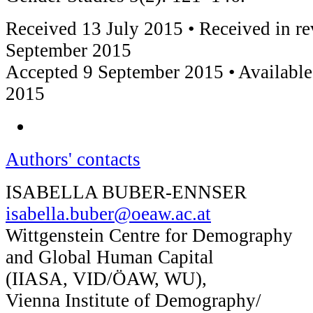
Received 13 July 2015 • Received in re
September 2015
Accepted 9 September 2015 • Available
2015
Authors' contacts
ISABELLA BUBER-ENNSER
isabella.buber@oeaw.ac.at
Wittgenstein Centre for Demography
and Global Human Capital
(IIASA, VID/ÖAW, WU),
Vienna Institute of Demography/