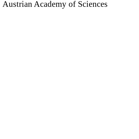
Austrian Academy of Sciences