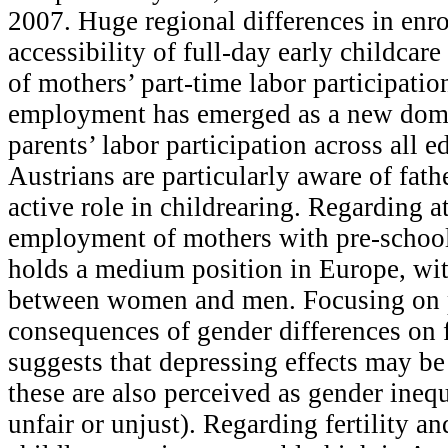
2007. Huge regional differences in enr
accessibility of full-day early childcar
of mothers’ part-time labor participation
employment has emerged as a new dom
parents’ labor participation across all 
Austrians are particularly aware of fath
active role in childrearing. Regarding a
employment of mothers with pre-school
holds a medium position in Europe, wit
between women and men. Focusing on 
consequences of gender differences on fe
suggests that depressing effects may be
these are also perceived as gender inequa
unfair or unjust). Regarding fertility an