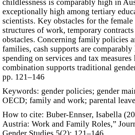
childlessness is comparably high in Aus
exceptionally high among tertiary edu
scientists. Key obstacles for the female
structures of work, temporary contracts
obstacles. Concerning family policies 
families, cash supports are comparably 
spending on services and tax measures 
combination supports traditional gender
pp. 121–146
Keywords: gender policies; gender mai
OECD; family and work; parental leav
How to cite: Buber-Ennser, Isabella (20
Austria: Work and Family Roles,” Journ
Gender Studies 5(2): 121–146.