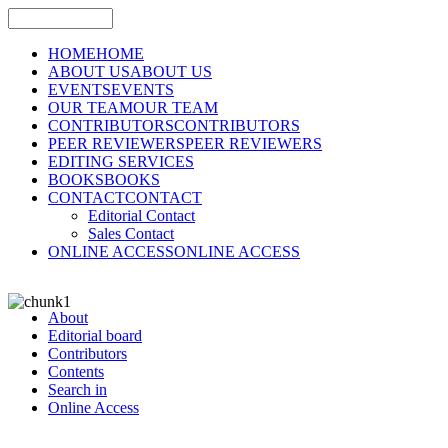
HOME
HOME
ABOUT US
ABOUT US
EVENTS
EVENTS
OUR TEAM
OUR TEAM
CONTRIBUTORS
CONTRIBUTORS
PEER REVIEWERS
PEER REVIEWERS
EDITING SERVICES
BOOKS
BOOKS
CONTACT
CONTACT
Editorial Contact
Sales Contact
ONLINE ACCESS
ONLINE ACCESS
About
Editorial board
Contributors
Contents
Search in
Online Access