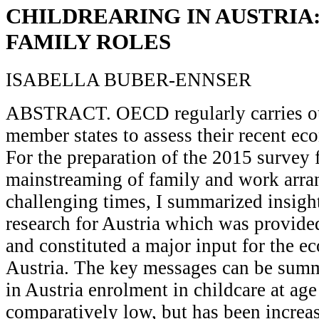
CHILDREARING IN AUSTRIA
FAMILY ROLES
ISABELLA BUBER-ENNSER
ABSTRACT. OECD regularly carries out
member states to assess their recent e
For the preparation of the 2015 survey
mainstreaming of family and work arra
challenging times, I summarized insigh
research for Austria which was provid
and constituted a major input for the 
Austria. The key messages can be summ
in Austria enrolment in childcare at ag
comparatively low, but has been increas