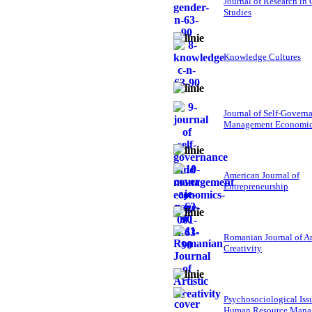
Journal of Research in
Studies
Knowledge Cultures
Journal of Self-Govern
Management Economi
American Journal of
Entrepreneurship
Romanian Journal of Ar
Creativity
Psychosociological Iss
Human Resource Mana