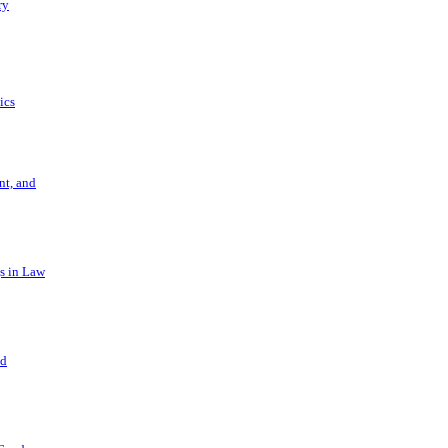
ry
ics
t, and
s in Law
nd