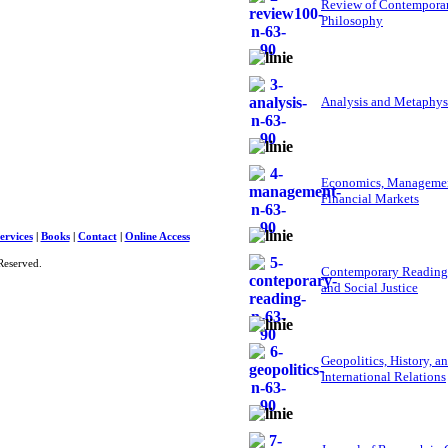
Review of Contempora
Philosophy
Analysis and Metaphys
Economics, Managemen
Financial Markets
ervices
|
Books
|
Contact
|
Online Access
Reserved.
Contemporary Reading
and Social Justice
Geopolitics, History, a
International Relations