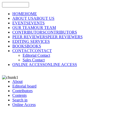
HOME
HOME
ABOUT US
ABOUT US
EVENTS
EVENTS
OUR TEAM
OUR TEAM
CONTRIBUTORS
CONTRIBUTORS
PEER REVIEWERS
PEER REVIEWERS
EDITING SERVICES
BOOKS
BOOKS
CONTACT
CONTACT
Editorial Contact
Sales Contact
ONLINE ACCESS
ONLINE ACCESS
About
Editorial board
Contributors
Contents
Search in
Online Access