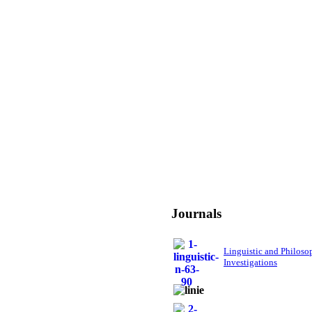
Journals
Linguistic and Philoso
Investigations