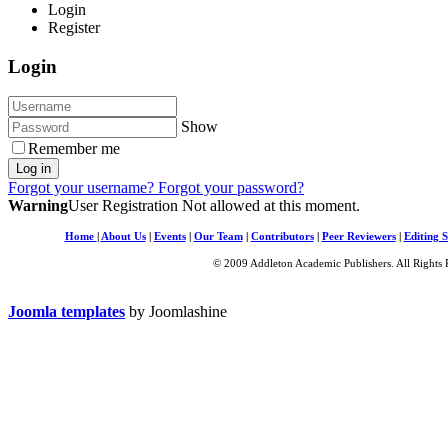
Login
Register
Login
Show
Remember me
Log in
Forgot your username?
Forgot your password?
Warning
User Registration Not allowed at this moment.
Home
|
About Us
|
Events
|
Our Team
|
Contributors
|
Peer Reviewers
|
Editing S
© 2009 Addleton Academic Publishers. All Rights 
Joomla templates
by Joomlashine