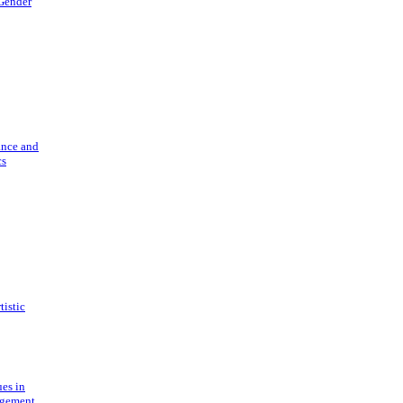
 Gender
ance and
cs
tistic
ues in
gement