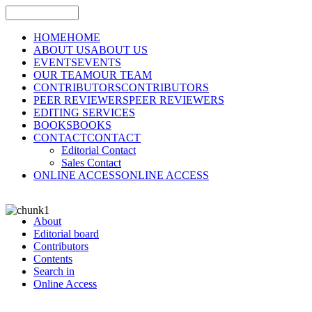
HOME
HOME
ABOUT US
ABOUT US
EVENTS
EVENTS
OUR TEAM
OUR TEAM
CONTRIBUTORS
CONTRIBUTORS
PEER REVIEWERS
PEER REVIEWERS
EDITING SERVICES
BOOKS
BOOKS
CONTACT
CONTACT
Editorial Contact
Sales Contact
ONLINE ACCESS
ONLINE ACCESS
About
Editorial board
Contributors
Contents
Search in
Online Access