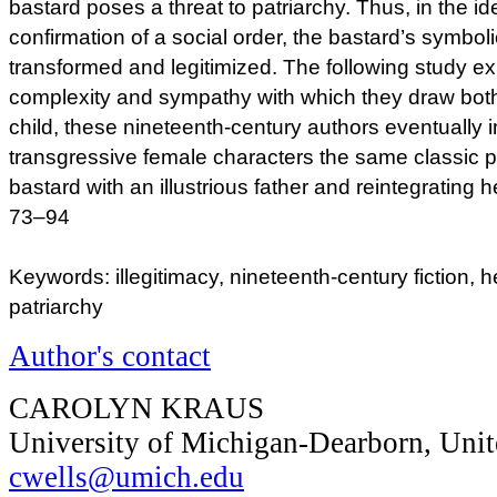
bastard poses a threat to patriarchy. Thus, in the ide
confirmation of a social order, the bastard’s symboli
transformed and legitimized. The following study exp
complexity and sympathy with which they draw both
child, these nineteenth-century authors eventually 
transgressive female characters the same classic 
bastard with an illustrious father and reintegrating he
73–94
Keywords: illegitimacy, nineteenth-century fiction, h
patriarchy
Author's contact
CAROLYN KRAUS
University of Michigan-Dearborn, Unit
cwells@umich.edu