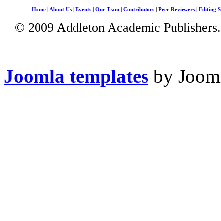
Home
|
About Us
|
Events
|
Our Team
|
Contributors
|
Peer Reviewers
|
Editing S
© 2009 Addleton Academic Publishers. 
Joomla templates
by Jooml