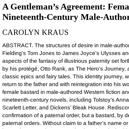
A Gentleman’s Agreement: Female
Nineteenth-Century Male-Author
CAROLYN KRAUS
ABSTRACT. The structures of desire in male-autho
Fielding’s Tom Jones to James Joyce’s Ulysses a
aspects of the fantasy of illustrious paternity set f
by his protégé, Otto Rank, as The Hero’s Journey, 
classic epics and fairy tales. This identity journey,
return to the father and with reintegration into his wo
female bastard in male-authored Western fiction an
nineteenth-century novels, including Tolstoy’s An
Scarlett Letter, and Dickens’ Bleak House. Redisco
confirmation of a paternal order, but a bastard, by def
paternal orders. Without claim to a father’s name or