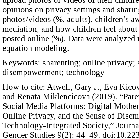
opinions on privacy settings and sharin
photos/videos (%, adults), children’s a
mediation, and how children feel about 
posted online (%). Data were analyzed u
equation modeling.
Keywords: sharenting; online privacy; 
disempowerment; technology
How to cite: Atwell, Gary J., Eva Kico
and Renata Miklencicova (2019). “Par
Social Media Platforms: Digital Mother
Online Privacy, and the Sense of Dise
Technology-Integrated Society,” Journa
Gender Studies 9(2): 44–49. doi:10.