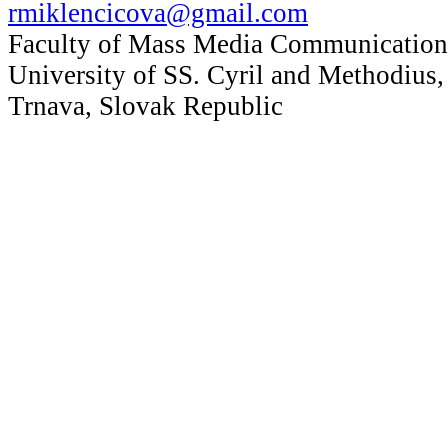
rmiklencicova@gmail.com
Faculty of Mass Media Communication
University of SS. Cyril and Methodius,
Trnava, Slovak Republic