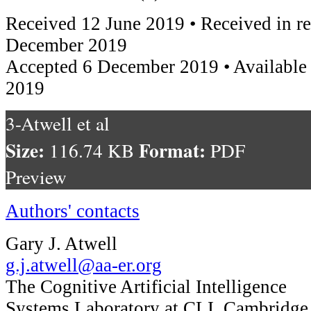
Received 12 June 2019 • Received in r
December 2019
Accepted 6 December 2019 • Available
2019
3-Atwell et al
Size:
Format:
116.74 KB
PDF
Preview
Authors' contacts
Gary J. Atwell
g.j.atwell@aa-er.org
The Cognitive Artificial Intelligence
Systems Laboratory at CLI, Cambridge