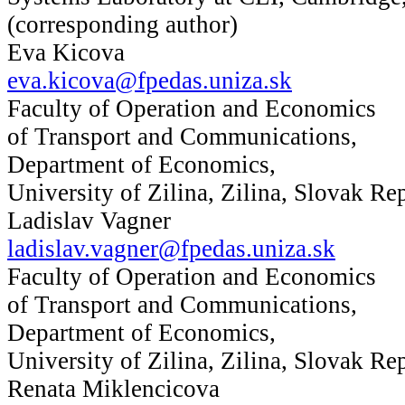
(corresponding author)
Eva Kicova
eva.kicova@fpedas.uniza.sk
Faculty of Operation and Economics
of Transport and Communications,
Department of Economics,
University of Zilina, Zilina, Slovak Re
Ladislav Vagner
ladislav.vagner@fpedas.uniza.sk
Faculty of Operation and Economics
of Transport and Communications,
Department of Economics,
University of Zilina, Zilina, Slovak Re
Renata Miklencicova