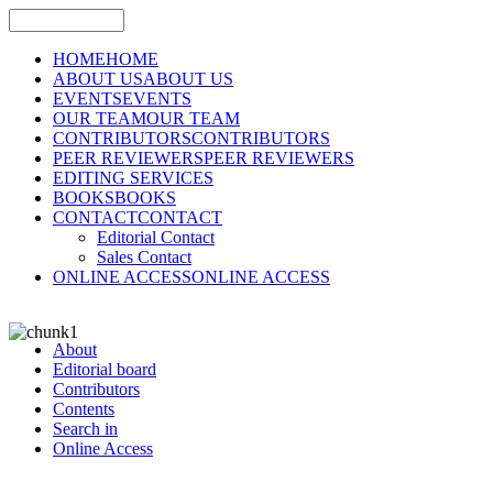
HOME
HOME
ABOUT US
ABOUT US
EVENTS
EVENTS
OUR TEAM
OUR TEAM
CONTRIBUTORS
CONTRIBUTORS
PEER REVIEWERS
PEER REVIEWERS
EDITING SERVICES
BOOKS
BOOKS
CONTACT
CONTACT
Editorial Contact
Sales Contact
ONLINE ACCESS
ONLINE ACCESS
About
Editorial board
Contributors
Contents
Search in
Online Access