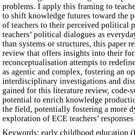
problems. I apply this framing to teache
to shift knowledge futures toward the p
of teachers to their perceived political
teachers’ political dialogues as everyda
than systems or structures, this paper re
review that offers insights into their f
reconceptualisation attempts to redefin
as agentic and complex, fostering an o
interdisciplinary investigations and dis
gained for this literature review, code-s
potential to enrich knowledge producti
the field, potentially fostering a more
exploration of ECE teachers’ responses t
Keywords: early childhood education (