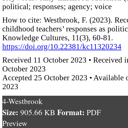
political; responses; agency; voice
How to cite: Westbrook, F. (2023). Rec
childhood teachers’ responses as politic
Knowledge Cultures, 11(3), 60-81.
https://doi.org/10.22381/kc11320234
Received 11 October 2023 • Received i
October 2023
Accepted 25 October 2023 • Available 
2023
4-Westbrook
Size:
Format:
905.66 KB
PDF
Preview