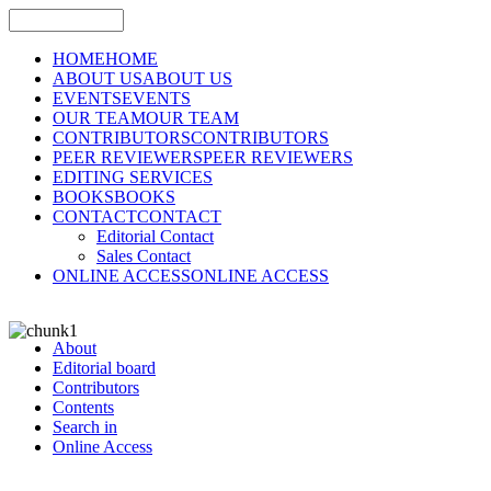
HOME
HOME
ABOUT US
ABOUT US
EVENTS
EVENTS
OUR TEAM
OUR TEAM
CONTRIBUTORS
CONTRIBUTORS
PEER REVIEWERS
PEER REVIEWERS
EDITING SERVICES
BOOKS
BOOKS
CONTACT
CONTACT
Editorial Contact
Sales Contact
ONLINE ACCESS
ONLINE ACCESS
About
Editorial board
Contributors
Contents
Search in
Online Access