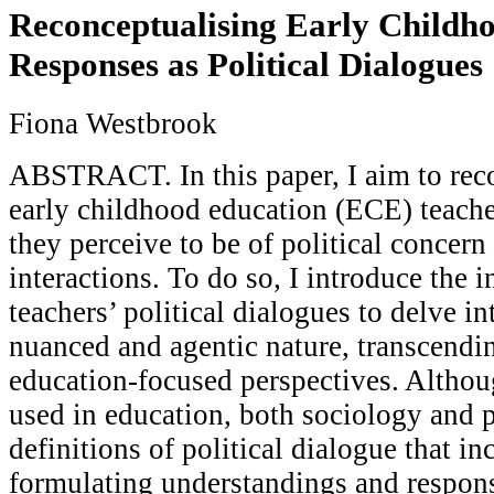
Reconceptualising Early Childho
Responses as Political Dialogues
Fiona Westbrook
ABSTRACT. In this paper, I aim to rec
early childhood education (ECE) teache
they perceive to be of political concern
interactions. To do so, I introduce the i
teachers’ political dialogues to delve in
nuanced and agentic nature, transcendi
education-focused perspectives. Alth
used in education, both sociology and po
definitions of political dialogue that in
formulating understandings and respons