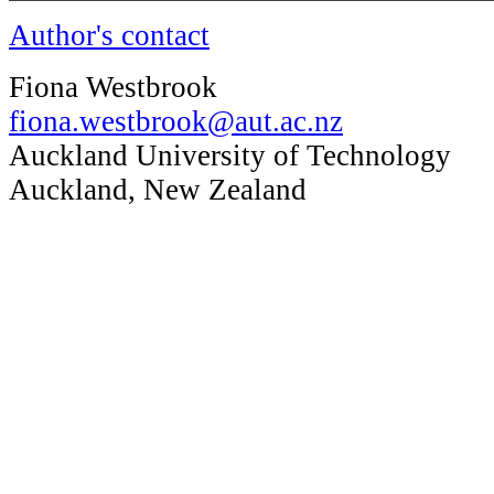
Author's contact
Fiona Westbrook
fiona.westbrook@aut.ac.nz
Auckland University of Technology
Auckland, New Zealand