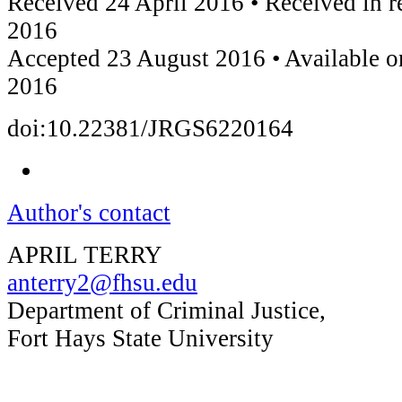
Received 24 April 2016 • Received in 
2016
Accepted 23 August 2016 • Available o
2016
doi:10.22381/JRGS6220164
Author's contact
APRIL TERRY
anterry2@fhsu.edu
Department of Criminal Justice,
Fort Hays State University