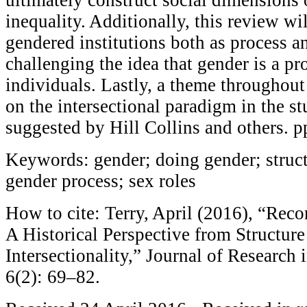
inequality. Additionally, this review wil
gendered institutions both as process a
challenging the idea that gender is a pr
individuals. Lastly, a theme throughout
on the intersectional paradigm in the s
suggested by Hill Collins and others. 
Keywords: gender; doing gender; structu
gender process; sex roles
How to cite: Terry, April (2016), “Rec
A Historical Perspective from Structure
Intersectionality,” Journal of Research
6(2): 69–82.