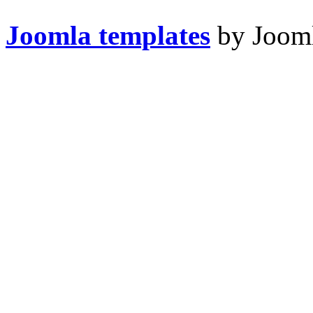
Joomla templates
by Jooml