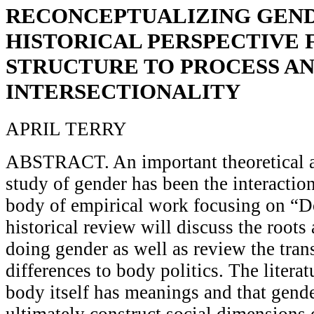
RECONCEPTUALIZING GEND
HISTORICAL PERSPECTIVE
STRUCTURE TO PROCESS A
INTERSECTIONALITY
APRIL TERRY
ABSTRACT. An important theoretical 
study of gender has been the interaction
body of empirical work focusing on “D
historical review will discuss the root
doing gender as well as review the tran
differences to body politics. The litera
body itself has meanings and that gend
ultimately construct social dimensions