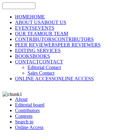
HOME
HOME
ABOUT US
ABOUT US
EVENTS
EVENTS
OUR TEAM
OUR TEAM
CONTRIBUTORS
CONTRIBUTORS
PEER REVIEWERS
PEER REVIEWERS
EDITING SERVICES
BOOKS
BOOKS
CONTACT
CONTACT
Editorial Contact
Sales Contact
ONLINE ACCESS
ONLINE ACCESS
About
Editorial board
Contributors
Contents
Search in
Online Access