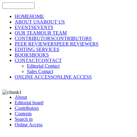
HOME
HOME
ABOUT US
ABOUT US
EVENTS
EVENTS
OUR TEAM
OUR TEAM
CONTRIBUTORS
CONTRIBUTORS
PEER REVIEWERS
PEER REVIEWERS
EDITING SERVICES
BOOKS
BOOKS
CONTACT
CONTACT
Editorial Contact
Sales Contact
ONLINE ACCESS
ONLINE ACCESS
About
Editorial board
Contributors
Contents
Search in
Online Access