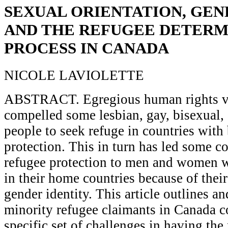
SEXUAL ORIENTATION, GEN
AND THE REFUGEE DETERM
PROCESS IN CANADA
NICOLE LAVIOLETTE
ABSTRACT. Egregious human rights vi
compelled some lesbian, gay, bisexual,
people to seek refuge in countries with
protection. This in turn has led some co
refugee protection to men and women w
in their home countries because of their
gender identity. This article outlines 
minority refugee claimants in Canada c
specific set of challenges in having the