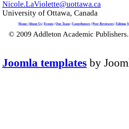
Nicole.LaViolette@uottawa.ca
University of Ottawa, Canada
Home
|
About Us
|
Events
|
Our Team
|
Contributors
|
Peer Reviewers
|
Editing S
© 2009 Addleton Academic Publishers. 
Joomla templates
by Jooml