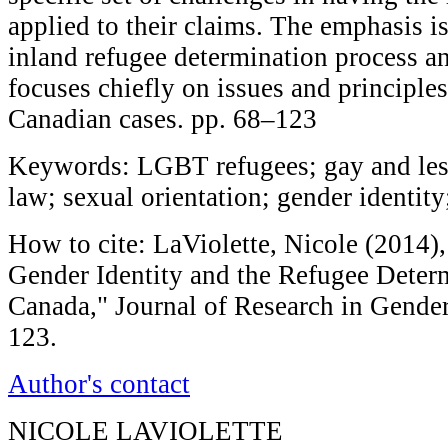
applied to their claims. The emphasis i
inland refugee determination process a
focuses chiefly on issues and principle
Canadian cases. pp. 68–123
Keywords: LGBT refugees; gay and lesb
law; sexual orientation; gender identit
How to cite: LaViolette, Nicole (2014),
Gender Identity and the Refugee Determ
Canada," Journal of Research in Gender
123.
Author's contact
NICOLE LAVIOLETTE