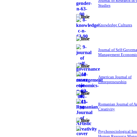
Journal of Research in
Studies
Knowledge Cultures
Journal of Self-Govern
Management Economi
American Journal of
Entrepreneurship
Romanian Journal of Ar
Creativity
Psychosociological Iss
Human Resource Mana