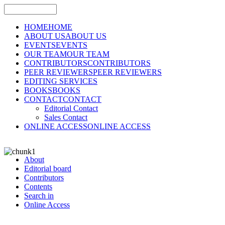
HOME
HOME
ABOUT US
ABOUT US
EVENTS
EVENTS
OUR TEAM
OUR TEAM
CONTRIBUTORS
CONTRIBUTORS
PEER REVIEWERS
PEER REVIEWERS
EDITING SERVICES
BOOKS
BOOKS
CONTACT
CONTACT
Editorial Contact
Sales Contact
ONLINE ACCESS
ONLINE ACCESS
About
Editorial board
Contributors
Contents
Search in
Online Access