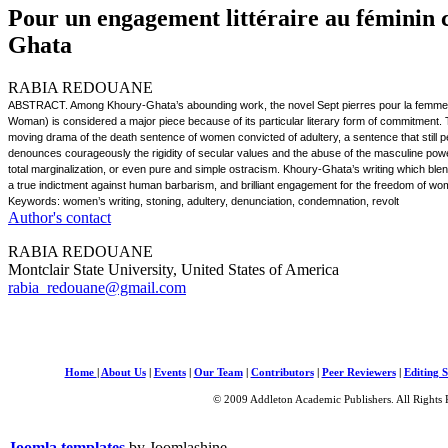
Pour un engagement littéraire au féminin
Ghata
RABIA REDOUANE
ABSTRACT. Among Khoury-Ghata’s abounding work, the novel Sept pierres pour la femme a
Woman) is considered a major piece because of its particular literary form of commitment. 
moving drama of the death sentence of women convicted of adultery, a sentence that still pe
denounces courageously the rigidity of secular values and the abuse of the masculine p
total marginalization, or even pure and simple ostracism. Khoury-Ghata’s writing which blends s
a true indictment against human barbarism, and brilliant engagement for the freedom of w
Keywords: women’s writing, stoning, adultery, denunciation, condemnation, revolt
Author's contact
RABIA REDOUANE
Montclair State University, United States of America
rabia_redouane@gmail.com
Home
|
About Us
|
Events
|
Our Team
|
Contributors
|
Peer Reviewers
|
Editing S
© 2009 Addleton Academic Publishers. All Rights 
Joomla templates
by Joomlashine