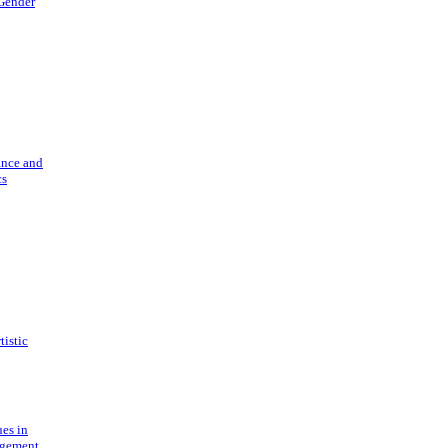
 Gender
ance and
cs
tistic
ues in
gement