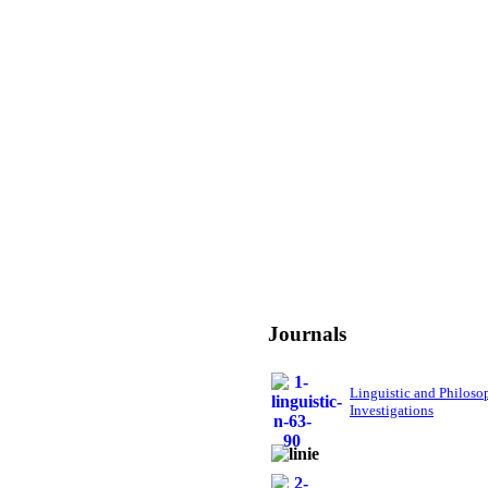
Journals
Linguistic and Philoso
Investigations