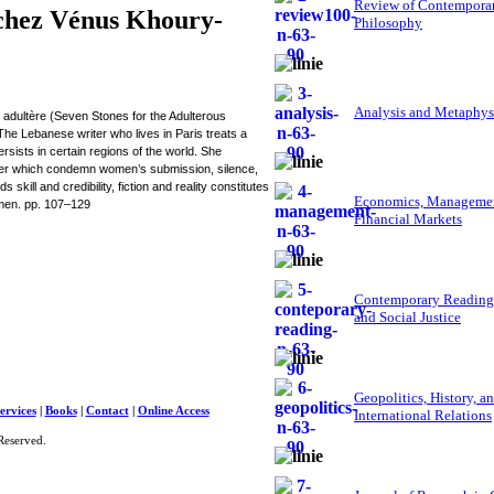
Review of Contempora
 chez Vénus Khoury-
Philosophy
Analysis and Metaphys
dultère (Seven Stones for the Adulterous
The Lebanese writer who lives in Paris treats a
rsists in certain regions of the world. She
ower which condemn women’s submission, silence,
kill and credibility, fiction and reality constitutes
Economics, Managemen
omen. pp. 107–129
Financial Markets
Contemporary Reading
and Social Justice
Geopolitics, History, a
ervices
|
Books
|
Contact
|
Online Access
International Relations
Reserved.