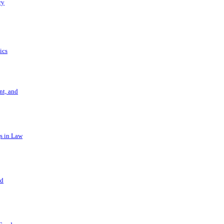
ry
ics
t, and
s in Law
nd