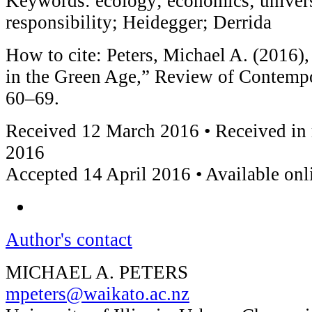
Keywords: ecology; economics; universi
responsibility; Heidegger; Derrida
How to cite: Peters, Michael A. (2016)
in the Green Age,” Review of Contemp
60–69.
Received 12 March 2016 • Received in 
2016
Accepted 14 April 2016 • Available on
Author's contact
MICHAEL A. PETERS
mpeters@waikato.ac.nz