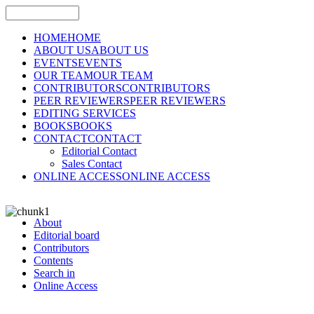
HOME
HOME
ABOUT US
ABOUT US
EVENTS
EVENTS
OUR TEAM
OUR TEAM
CONTRIBUTORS
CONTRIBUTORS
PEER REVIEWERS
PEER REVIEWERS
EDITING SERVICES
BOOKS
BOOKS
CONTACT
CONTACT
Editorial Contact
Sales Contact
ONLINE ACCESS
ONLINE ACCESS
About
Editorial board
Contributors
Contents
Search in
Online Access