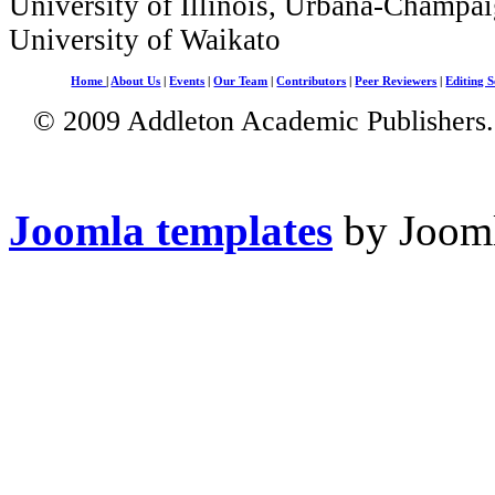
University of Illinois, Urbana-Champai
University of Waikato
Home
|
About Us
|
Events
|
Our Team
|
Contributors
|
Peer Reviewers
|
Editing S
© 2009 Addleton Academic Publishers. 
Joomla templates
by Jooml