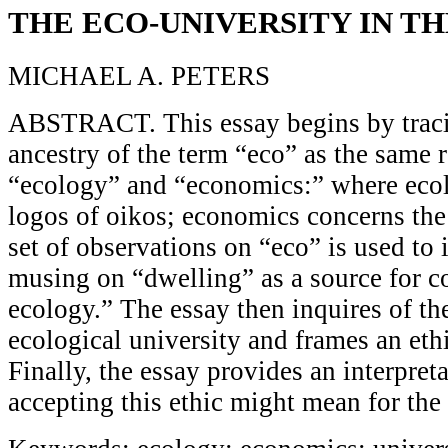
THE ECO-UNIVERSITY IN T
MICHAEL A. PETERS
ABSTRACT. This essay begins by traci
ancestry of the term “eco” as the same r
“ecology” and “economics:” where eco
logos of oikos; economics concerns the
set of observations on “eco” is used to
musing on “dwelling” as a source for c
ecology.” The essay then inquires of th
ecological university and frames an ethi
Finally, the essay provides an interpret
accepting this ethic might mean for the